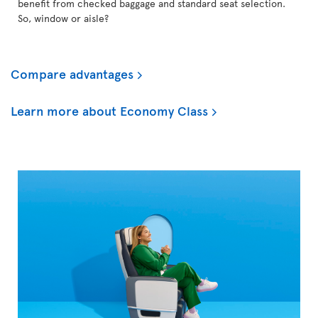
benefit from checked baggage and standard seat selection.
So, window or aisle?
Compare advantages
Learn more about Economy Class