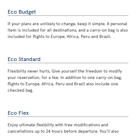
Eco Budget
If your plans are unlikely to change, keep it simple. A personal
item is included for all destinations, and a carry-on bag is also
included for flights to Europe, Africa, Peru and Brazil.
Eco Standard
Flexibility never hurts. Give yourself the freedom to modify
your reservation, for a fee. In addition to one carry-on bag,
flights to Europe, Africa, Peru and Brazil also include one
checked bag.
Eco Flex
Enjoy ultimate flexibility with free modifications and
cancellations up to 24 hours before departure. You’ll also