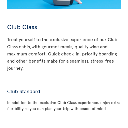
Club Class
Treat yourself to the exclusive experience of our Club
Class cabin,with gourmet meals, quality wine and
maximum comfort. Quick check-in, priority boarding
and other benefits make for a seamless, stress-free
journey.
Club Standard
In addition to the exclusive Club Class experience, enjoy extra
flexibility so you can plan your trip with peace of mind.