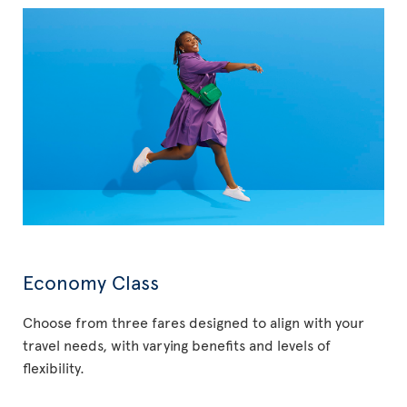
Economy Class
Choose from three fares designed to align with your
travel needs, with varying benefits and levels of
flexibility.