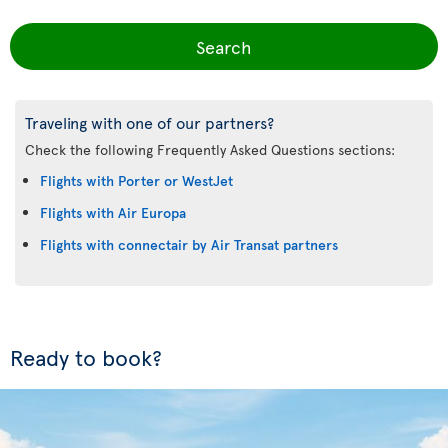
Search
Traveling with one of our partners?
Check the following Frequently Asked Questions sections:
Flights with Porter or WestJet
Flights with Air Europa
Flights with connectair by Air Transat partners
Ready to book?