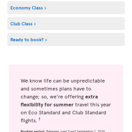
Economy Class
Club Class
Ready to book?
We know life can be unpredictable
and sometimes plans have to
change; so, we’re offering
extra
flexibility for summer
travel this year
on Eco Standard and Club Standard
†
flights.
Booking period:
Between June 5 and September 1, 2026