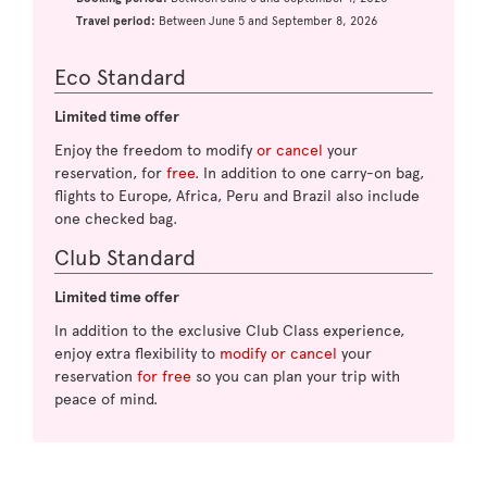
Travel period:
Between June 5 and September 8, 2026
Eco Standard
Limited time offer
Enjoy the freedom to modify
or cancel
your
reservation, for
free
. In addition to one carry-on bag,
flights to Europe, Africa, Peru and Brazil also include
one checked bag.
Club Standard
Limited time offer
In addition to the exclusive Club Class experience,
enjoy extra flexibility to
modify or cancel
your
reservation
for free
so you can plan your trip with
peace of mind.