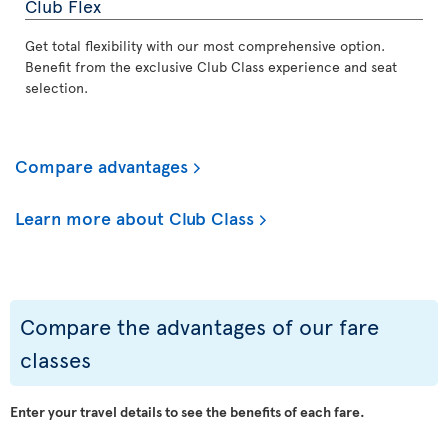
Club Flex
Get total flexibility with our most comprehensive option.
Benefit from the exclusive Club Class experience and seat
selection.
Compare advantages
Learn more about Club Class
Compare the advantages of our fare
classes
Enter your travel details to see the benefits of each fare.