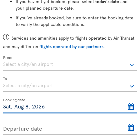
If you haven't yet booked, please select
today's date
and
your planned departure date.
If you've already booked, be sure to enter the booking date
to verify the applicable conditions.
Services and amenities apply to flights operated by Air Transat
and may differ on
flights operated by our partners
.
From
To
Booking date
Departure date