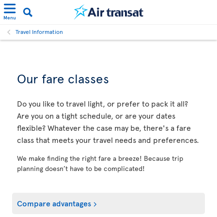
Menu
Travel Information
Our fare classes
Do you like to travel light, or prefer to pack it all?
Are you on a tight schedule, or are your dates
flexible? Whatever the case may be, there's a fare
class that meets your travel needs and preferences.
We make finding the right fare a breeze! Because trip
planning doesn’t have to be complicated!
Compare advantages