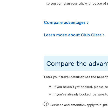
so you can plan your trip with peace of 
Compare advantages
Learn more about Club Class
Compare the advant
Enter your travel details to see the benefit
If you haven't yet booked, please s
If you've already booked, be sure to
Services and amenities apply to fligh