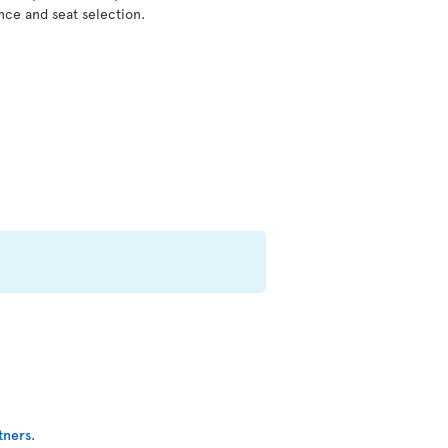
nce and seat selection.
tners
.