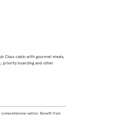
lub Class cabin,with gourmet meals,
 priority boarding and other
ost comprehensive option. Benefit from