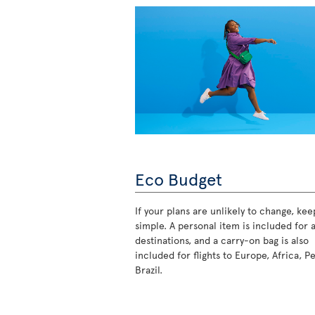
Eco Budget
If your plans are unlikely to change, keep
simple. A personal item is included for a
destinations, and a carry-on bag is also
included for flights to Europe, Africa, P
Brazil.