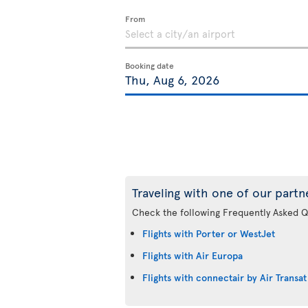
From
Booking date
Traveling with one of our partn
Check the following Frequently Asked Q
Flights with Porter or WestJet
Flights with Air Europa
Flights with connectair by Air Transat