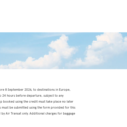
fore 8 September 2026, to destinations in Europe,
o 24 hours before departure, subject to any
rip booked using the credit must take place no later
s must be submitted using the form provided for this
 by Air Transat only. Additional charges for baggage