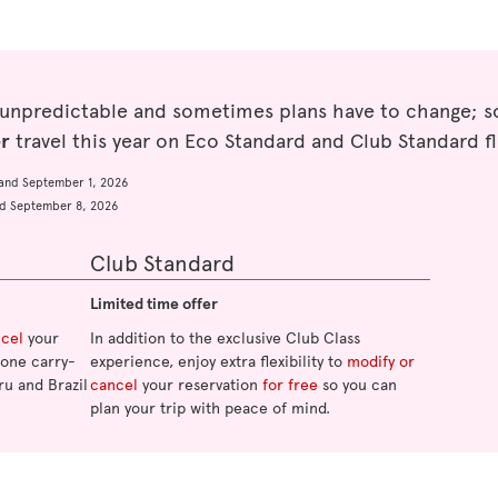
 unpredictable and sometimes plans have to change; so
er
travel this year on Eco Standard and Club Standard fl
and September 1, 2026
d September 8, 2026
Club Standard
Limited time offer
ncel
your
In addition to the exclusive Club Class
o one carry-
experience, enjoy extra flexibility to
modify or
ru and Brazil
cancel
your reservation
for free
so you can
plan your trip with peace of mind.