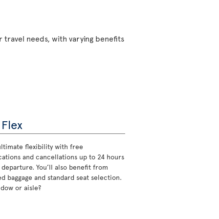
 travel needs, with varying benefits
 Flex
ltimate flexibility with free
cations and cancellations up to 24 hours
 departure. You’ll also benefit from
d baggage and standard seat selection.
ndow or aisle?