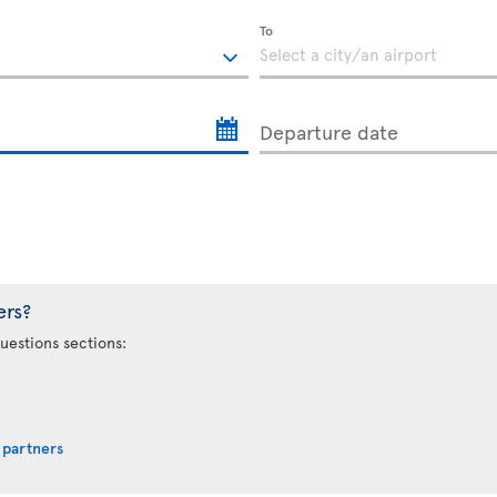
To
Departure date
ers?
uestions sections:
 partners