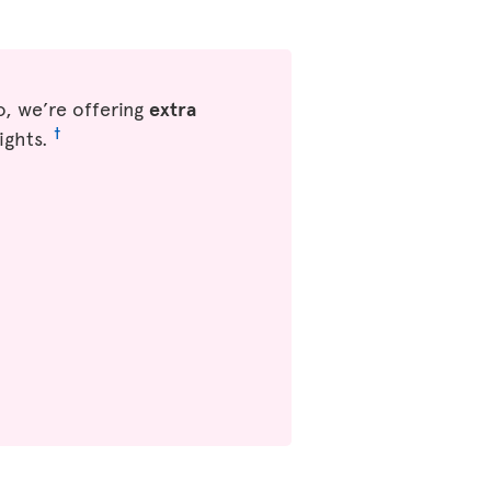
, we’re offering
extra
†
ights.