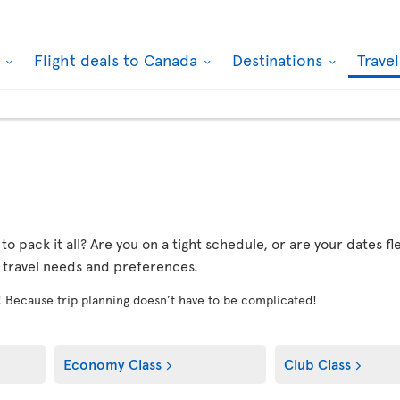
k
Flight deals to Canada
Destinations
Trave
r to pack it all? Are you on a tight schedule, or are your dates 
r travel needs and preferences.
! Because trip planning doesn’t have to be complicated!
Economy Class
Club Class