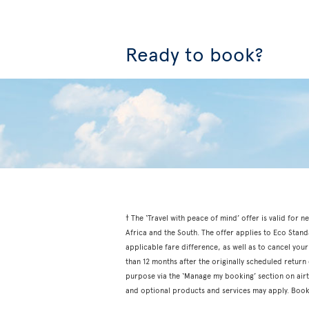
Ready to book?
† The ‘Travel with peace of mind’ offer is valid fo
Africa and the South. The offer applies to Eco Stan
applicable fare difference, as well as to cancel your
than 12 months after the originally scheduled retur
purpose via the ‘Manage my booking’ section on airtr
and optional products and services may apply. Book