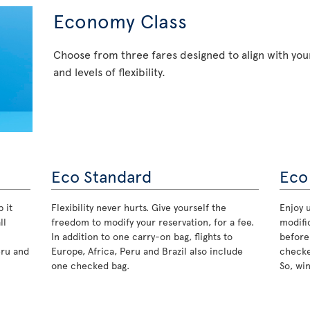
Economy Class
Choose from three fares designed to align with your
and levels of flexibility.
Eco Standard
Eco
 it
Flexibility never hurts. Give yourself the
Enjoy u
ll
freedom to modify your reservation, for a fee.
modifi
In addition to one carry-on bag, flights to
before
eru and
Europe, Africa, Peru and Brazil also include
checke
one checked bag.
So, wi