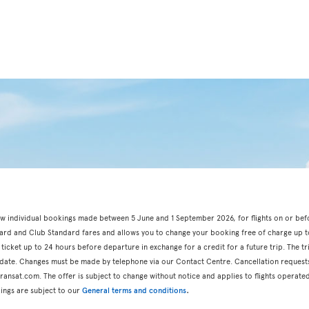
r new individual bookings made between 5 June and 1 September 2026, for flights on or be
dard and Club Standard fares and allows you to change your booking free of charge up t
 ticket up to 24 hours before departure in exchange for a credit for a future trip. The t
n date. Changes must be made by telephone via our Contact Centre. Cancellation request
ansat.com. The offer is subject to change without notice and applies to flights operated
.
ings are subject to our
General terms and conditions