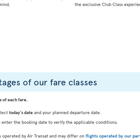
mind.
the exclusive Club Class experie
ages of our fare classes
s of each fare.
elect
today's date
and your planned departure date.
 enter the booking date to verify the applicable conditions.
ts operated by Air Transat and may differ on
flights operated by our par