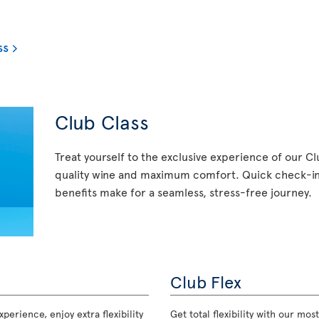
ss
Club Class
Treat yourself to the exclusive experience of our C
quality wine and maximum comfort. Quick check-in,
benefits make for a seamless, stress-free journey.
Club Flex
perience, enjoy extra flexibility
Get total flexibility with our m