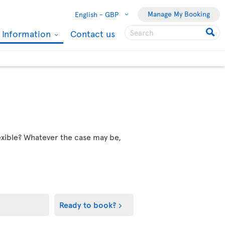
Manage My Booking
English -
GBP
l Information
Contact us
flexible? Whatever the case may be,
Ready to book?