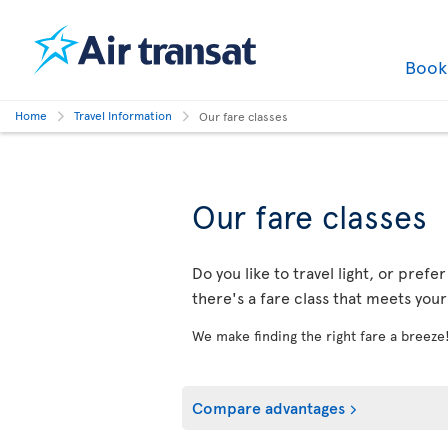
Boo
Home
Travel Information
Our fare classes
Our fare classes
Do you like to travel light, or prefe
there's a fare class that meets you
We make finding the right fare a breeze
Compare advantages