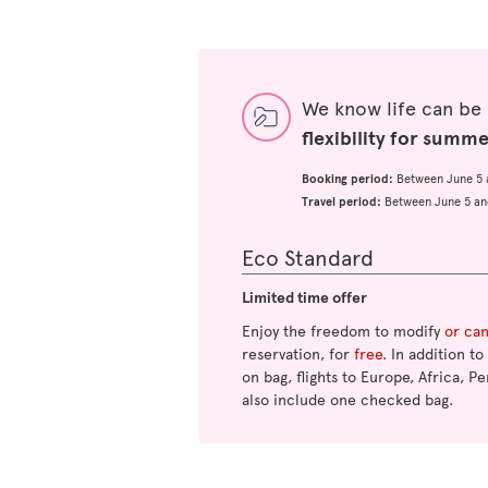
We know life can be
flexibility for summ
Booking period:
Between June 5 
Travel period:
Between June 5 an
Eco Standard
Limited time offer
Enjoy the freedom to modify
or ca
reservation, for
free
. In addition t
on bag, flights to Europe, Africa, Pe
also include one checked bag.