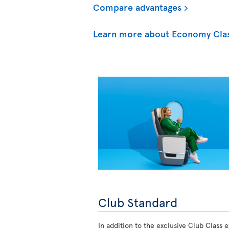
Compare advantages
Learn more about Economy Cla
Club Standard
In addition to the exclusive Club Class ex