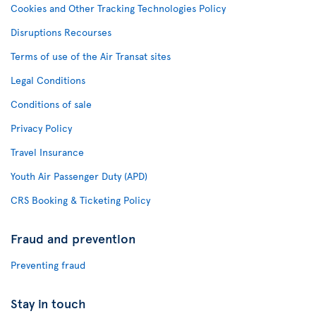
Cookies and Other Tracking Technologies Policy
Disruptions Recourses
Terms of use of the Air Transat sites
Legal Conditions
Conditions of sale
Privacy Policy
Travel Insurance
Youth Air Passenger Duty (APD)
CRS Booking & Ticketing Policy
Fraud and prevention
Preventing fraud
Stay in touch