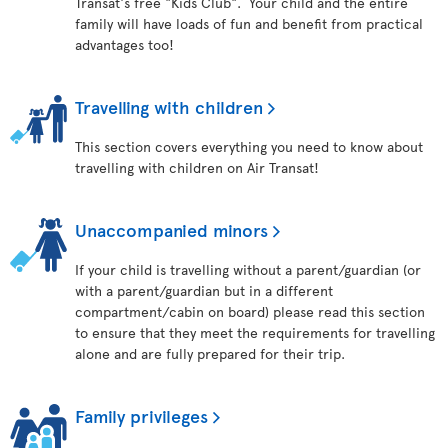
Transat's free "Kids Club". Your child and the entire
family will have loads of fun and benefit from practical
advantages too!
Travelling with children
This section covers everything you need to know about
travelling with children on Air Transat!
Unaccompanied minors
If your child is travelling without a parent/guardian (or
with a parent/guardian but in a different
compartment/cabin on board) please read this section
to ensure that they meet the requirements for travelling
alone and are fully prepared for their trip.
Family privileges