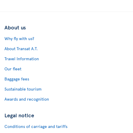
About us
Why fly with us?
About Transat A.T.
Travel Information
Our fleet
Baggage fees
Sustainable tourism
Awards and recognition
Legal notice
Conditions of carriage and tariffs