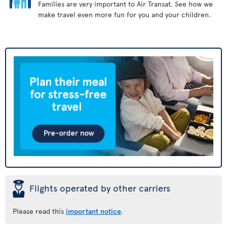
Families are very important to Air Transat. See how we
make travel even more fun for you and your children.
þ
Flights operated by other carriers
Please read this
important notice
.