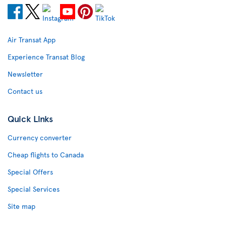
Air Transat App
Experience Transat Blog
Newsletter
Contact us
Quick Links
Currency converter
Cheap flights to Canada
Special Offers
Special Services
Site map