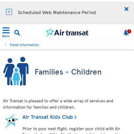
Scheduled Web Maintenance Period
1
Menu
Travel Information
Families - Children
Air Transat is pleased to offer a wide array of services and
information for families and children.
Air Transat Kids Club
Prior to your next flight, register your child with Air