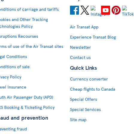
nditions of carriage and tariffs
okies and Other Tracking
chnologies Policy
Air Transat App
sruptions Recourses
Experience Transat Blog
rms of use of the Air Transat sites
Newsletter
gal Conditions
Contact us
nditions of sale
Quick Links
ivacy Policy
Currency converter
avel Insurance
Cheap flights to Canada
uth Air Passenger Duty (APD)
Special Offers
S Booking & Ticketing Policy
Special Services
raud and prevention
Site map
eventing fraud