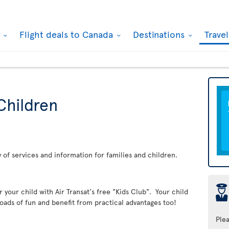
k
Flight deals to Canada
Destinations
Trave
Children
ay of services and information for families and children.
þ
er your child with Air Transat's free "Kids Club". Your child
loads of fun and benefit from practical advantages too!
Ple