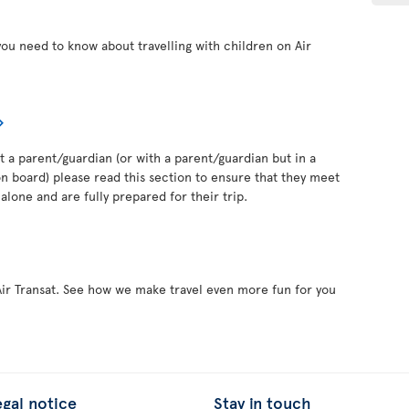
you need to know about travelling with children on Air
out a parent/guardian (or with a parent/guardian but in a
 board) please read this section to ensure that they meet
alone and are fully prepared for their trip.
Air Transat. See how we make travel even more fun for you
egal notice
Stay in touch