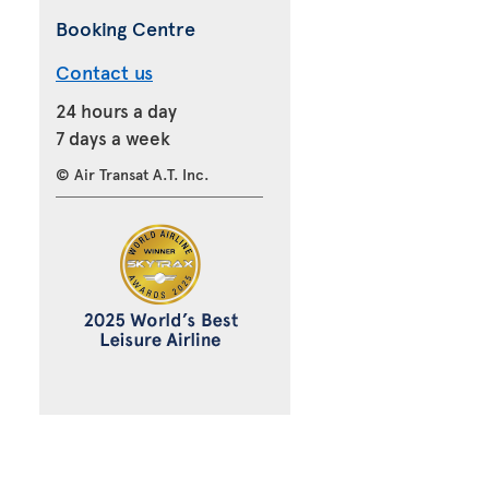
Booking Centre
Contact us
24 hours a day
7 days a week
© Air Transat A.T. Inc.