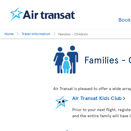
Boo
Home
Travel Information
Families - Children
Families - 
Air Transat is pleased to offer a wide arr
Air Transat Kids Club
Prior to your next flight, regist
and the entire family will have 