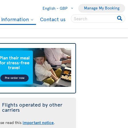
Manage My Booking
English -
GBP
l Information
Contact us
Flights operated by other
carriers
ase read this
important notice
.