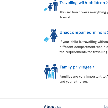
Travelling with children
This section covers everything 
Transat!
Unaccompanied minors
If your child is travelling with
different compartment/cabin on
the requirements for travelling 
Family privileges
Families are very important to 
and your children.
About us
L