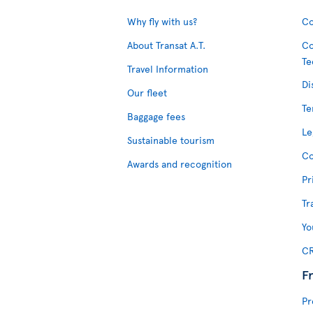
Why fly with us?
Co
About Transat A.T.
Co
Te
Travel Information
Di
Our fleet
Te
Baggage fees
Le
Sustainable tourism
Co
Awards and recognition
Pr
Tr
Yo
CR
F
Pr