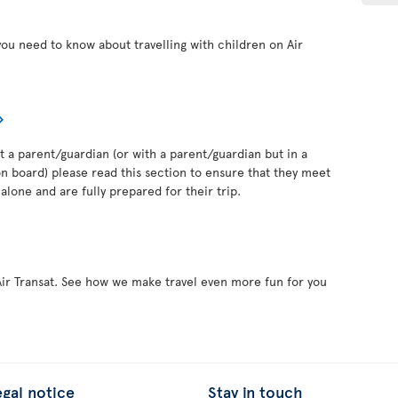
you need to know about travelling with children on Air
out a parent/guardian (or with a parent/guardian but in a
 board) please read this section to ensure that they meet
alone and are fully prepared for their trip.
Air Transat. See how we make travel even more fun for you
egal notice
Stay in touch