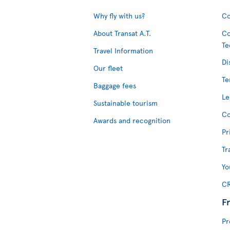
Why fly with us?
Co
About Transat A.T.
Co
Te
Travel Information
Di
Our fleet
Te
Baggage fees
Le
Sustainable tourism
Co
Awards and recognition
Pr
Tr
Yo
CR
F
Pr