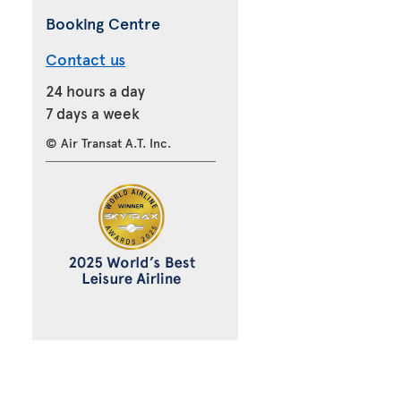
Booking Centre
Contact us
24 hours a day
7 days a week
© Air Transat A.T. Inc.