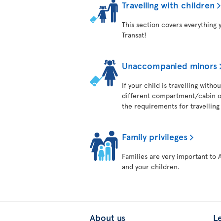
Travelling with children
This section covers everything 
Transat!
Unaccompanied minors
If your child is travelling with
different compartment/cabin on
the requirements for travelling 
Family privileges
Families are very important to 
and your children.
About us
L