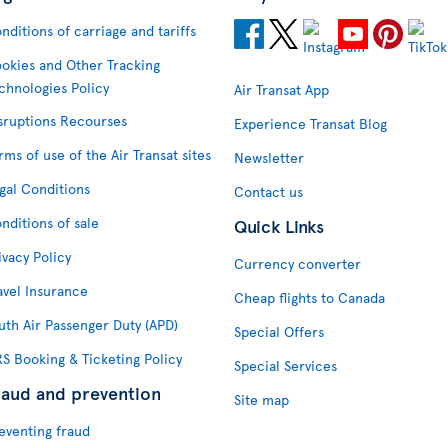
nditions of carriage and tariffs
okies and Other Tracking
chnologies Policy
Air Transat App
sruptions Recourses
Experience Transat Blog
rms of use of the Air Transat sites
Newsletter
gal Conditions
Contact us
nditions of sale
Quick Links
ivacy Policy
Currency converter
avel Insurance
Cheap flights to Canada
uth Air Passenger Duty (APD)
Special Offers
S Booking & Ticketing Policy
Special Services
raud and prevention
Site map
eventing fraud