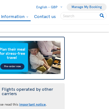
Manage My Booking
English -
GBP
l Information
Contact us
Flights operated by other
carriers
ase read this
important notice
.