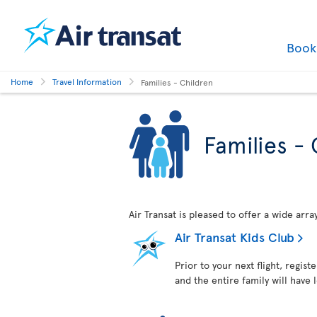
Boo
Home
Travel Information
Families - Children
Families - 
Air Transat is pleased to offer a wide arr
Air Transat Kids Club
Prior to your next flight, regist
and the entire family will have 