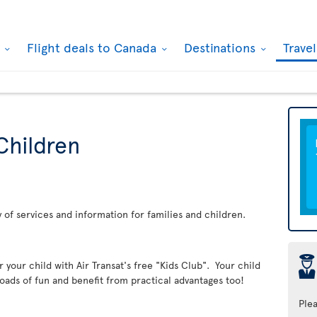
k
Flight deals to Canada
Destinations
Trave
Children
ay of services and information for families and children.
þ
er your child with Air Transat's free "Kids Club". Your child
loads of fun and benefit from practical advantages too!
Ple