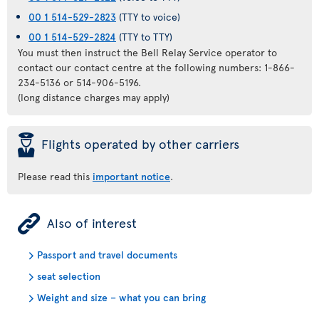
00 1 514-529-2823
(TTY to voice)
00 1 514-529-2824
(TTY to TTY)
You must then instruct the Bell Relay Service operator to
contact our contact centre at the following numbers: 1-866-
234-5136 or 514-906-5196.
(long distance charges may apply)
þ
Flights operated by other carriers
Please read this
important notice
.
ÿ
Also of interest
Passport and travel documents
seat selection
Weight and size – what you can bring