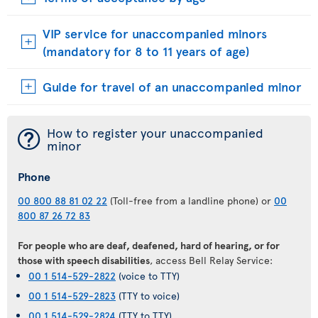
VIP service for unaccompanied minors
(mandatory for 8 to 11 years of age)
Guide for travel of an unaccompanied minor
¯
How to register your unaccompanied
minor
Phone
00 800 88 81 02 22
(Toll-free from a landline phone) or
00
800 87 26 72 83
For people who are deaf, deafened, hard of hearing, or for
those with speech disabilities
, access Bell Relay Service:
00 1 514-529-2822
(voice to TTY)
00 1 514-529-2823
(TTY to voice)
00 1 514-529-2824
(TTY to TTY)