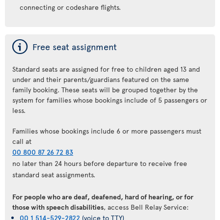
connecting or codeshare flights.
ý
Free seat assignment
Standard seats are assigned for free to children aged 13 and
under and their parents/guardians featured on the same
family booking. These seats will be grouped together by the
system for families whose bookings include of 5 passengers or
less.
Families whose bookings include 6 or more passengers must
call at
00 800 87 26 72 83
no later than 24 hours before departure to receive free
standard seat assignments.
For people who are deaf, deafened, hard of hearing, or for
those with speech disabilities
, access Bell Relay Service:
00 1 514-529-2822
(voice to TTY)