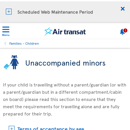
Scheduled Web Maintenance Period
1
Menu
Families - Children
Unaccompanied minors
If your child is travelling without a parent/guardian (or with
a parent/guardian but in a different compartment/cabin
on board) please read this section to ensure that they
meet the requirements for travelling alone and are fully
prepared for their trip.
Terms of acceptance by age