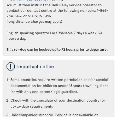
You must then instruct the Bell Relay Service operator to
contact our contact centre at the following numbers: 1-866-
234-5136 or 514-906-5196.
(long distance charges may apply)
English speaking operators are available 7 days a week, 24
hours a day.
This service can be booked up to 72 hours prior to departure.
ü
Important notice
Some countries require written permission and/or special
documentation for children under 18 years travelling alone
(or with only one parent/legal guardian).
Check with the consulate of your destination country for
up-to-date requirements
Unaccompanied Minor VIP Service is not available on