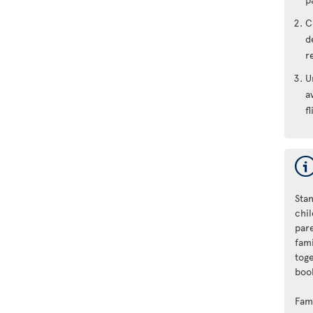
C
d
r
U
a
fl
Stan
chi
par
fam
tog
book
Fam