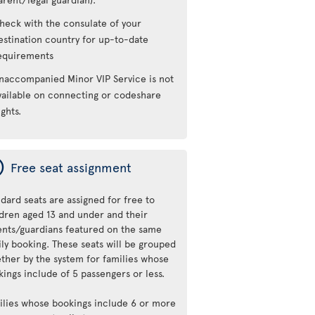
heck with the consulate of your
estination country for up-to-date
equirements
naccompanied Minor VIP Service is not
vailable on connecting or codeshare
ights.
ý
Free seat assignment
dard seats are assigned for free to
ldren aged 13 and under and their
ents/guardians featured on the same
ily booking. These seats will be grouped
ether by the system for families whose
ings include of 5 passengers or less.
ilies whose bookings include 6 or more