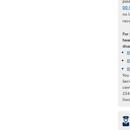
pas
00 
no 
rec
For
hear
disa
0
0
0
You 
Ser
cen
234
(lo
þ