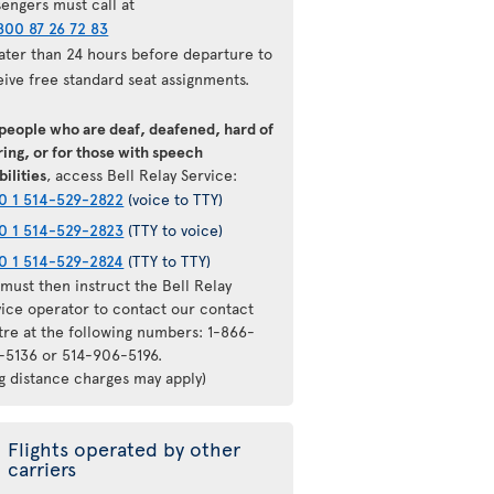
sengers must call at
800 87 26 72 83
later than 24 hours before departure to
eive free standard seat assignments.
 people who are deaf, deafened, hard of
ing, or for those with speech
bilities
, access Bell Relay Service:
0 1 514-529-2822
(voice to TTY)
0 1 514-529-2823
(TTY to voice)
0 1 514-529-2824
(TTY to TTY)
must then instruct the Bell Relay
vice operator to contact our contact
tre at the following numbers: 1-866-
-5136 or 514-906-5196.
ng distance charges may apply)
Flights operated by other
carriers