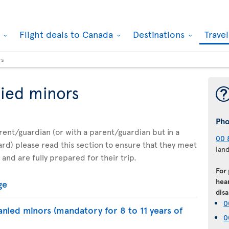
k
Flight deals to Canada
Destinations
Trave
rs
ied minors
Ph
parent/guardian (or with a parent/guardian but in a
00 
d) please read this section to ensure that they meet
lan
 and are fully prepared for their trip.
For
hear
ge
disa
0
nied minors (mandatory for 8 to 11 years of
0