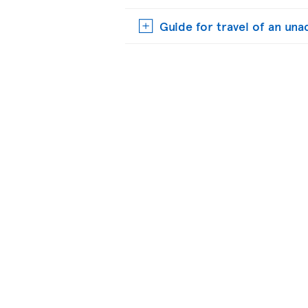
Guide for travel of an u