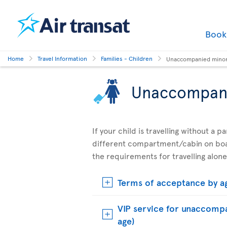
Boo
Home
Travel Information
Families - Children
Unaccompanied mino
Unaccompan
If your child is travelling without a 
different compartment/cabin on boar
the requirements for travelling alone
Terms of acceptance by a
VIP service for unaccompa
age)