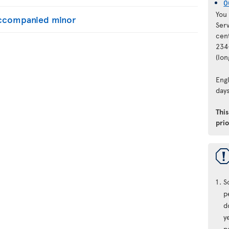
0
You 
naccompanied minor
Ser
cen
234
(lo
Engl
days
Thi
prio
S
p
d
y
p