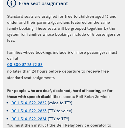
ý
Free seat assignment
Standard seats are assigned for free to children aged 13 and
under and their parents/guardians featured on the same
family booking. These seats will be grouped together by the
system for families whose bookings include of 5 passengers or
less.
Families whose bookings include 6 or more passengers must
call at
00 800 87 26 72 83
no later than 24 hours before departure to receive free
standard seat assignments.
For people who are deaf, deafened, hard of hearing, or for
those with speech disabilities
, access Bell Relay Service:
00 1 514-529-2822
(voice to TTY)
00 1 514-529-2823
(TTY to voice)
00 1 514-529-2824
(TTY to TTY)
You must then instruct the Bell Relay Service operator to