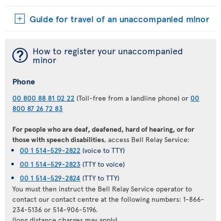
Guide for travel of an unaccompanied minor
¯
How to register your unaccompanied
minor
Phone
00 800 88 81 02 22
(Toll-free from a landline phone) or
00
800 87 26 72 83
For people who are deaf, deafened, hard of hearing, or for
those with speech disabilities
, access Bell Relay Service:
00 1 514-529-2822
(voice to TTY)
00 1 514-529-2823
(TTY to voice)
00 1 514-529-2824
(TTY to TTY)
You must then instruct the Bell Relay Service operator to
contact our contact centre at the following numbers: 1-866-
234-5136 or 514-906-5196.
(long distance charges may apply)