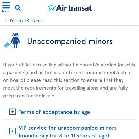
Menu
Families - Children
Unaccompanied minors
If your child is travelling without a parent/guardian (or with
a parent/guardian but in a different compartment/cabin
on board) please read this section to ensure that they
meet the requirements for travelling alone and are fully
prepared for their trip.
Terms of acceptance by age
VIP service for unaccompanied minors
(mandatory for 8 to 11 years of age)