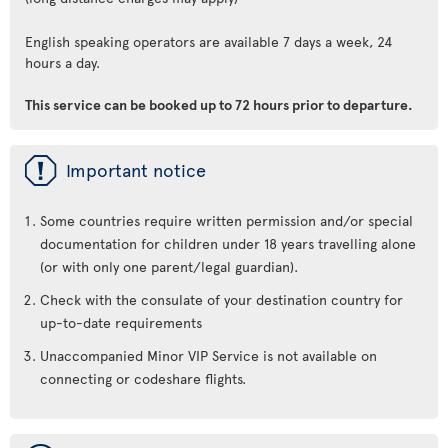
English speaking operators are available 7 days a week, 24
hours a day.
This service can be booked up to 72 hours prior to departure.
ü
Important notice
Some countries require written permission and/or special
documentation for children under 18 years travelling alone
(or with only one parent/legal guardian).
Check with the consulate of your destination country for
up-to-date requirements
Unaccompanied Minor VIP Service is not available on
connecting or codeshare flights.