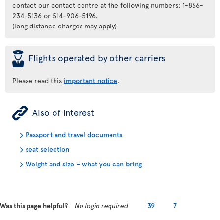
contact our contact centre at the following numbers: 1-866-
234-5136 or 514-906-5196.
(long distance charges may apply)
þ
Flights operated by other carriers
Please read this
important notice
.
ÿ
Also of interest
Passport and travel documents
seat selection
Weight and size – what you can bring
Was this page helpful?
No login required
39
7