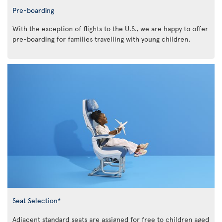
Pre-boarding
With the exception of flights to the U.S., we are happy to offer
pre-boarding for families travelling with young children.
Seat Selection*
Adjacent standard seats are assigned for free to children aged