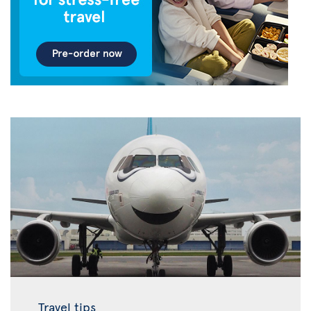
Travel tips