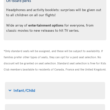
On-board perks
Headphones and activity booklets: surprises will be given out
to all children on all our flights!
Wide array of
entertainment options
for everyone, from
classic movies to new releases to hit TV series.
*Only standard seats will be assigned, and these will be subject to availability. If
families prefer other types of seats, they can opt for a paid seat selection. No
discount will be granted on seat selection. Standard seat selection is free for Kids
Club members (available to residents of Canada, France and the United Kingdom).
Infant/Child