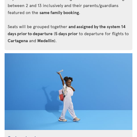
between 2 and 13 inclusively and their parents/guardians
featured on the
same family booking
.
Seats will be grouped together
and assigned by the system 14
days prior to departure
(
5 days prior
to departure for flights to
Cartagena
and
Medellin
).