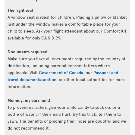
The right seat
A window seat is ideal for children. Placing a pillow or blanket
just under the window makes a comfortable place for your
child to sleep. Ask your flight attendant about our Comfort Kit,
available for only CA $10.99.
Documents required
Make sure you have all documents required by the country of
destination, including parental consent letters where
applicable. Visit
Government of Canada
, our
Passport and
travel documents section
, or other local authorities for more
information.
Mommy, my ears hurt!
To prevent earaches, give your child candy to suck on, or a
bottle of water. If their ears hurt, try this trick: tell them to
yawn. The benefits of pinching their nose are doubtful and we
do not recommend it.