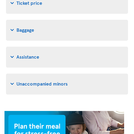
Ticket price
Baggage
Assistance
Unaccompanied minors