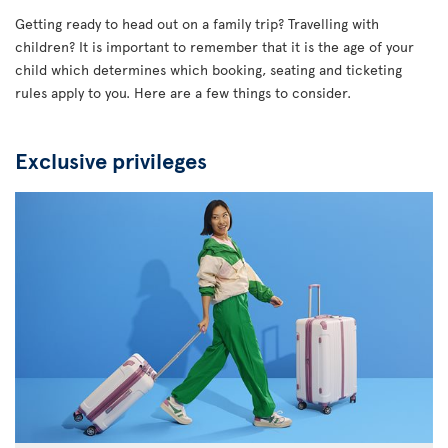
Getting ready to head out on a family trip? Travelling with
children? It is important to remember that it is the age of your
child which determines which booking, seating and ticketing
rules apply to you. Here are a few things to consider.
Exclusive privileges