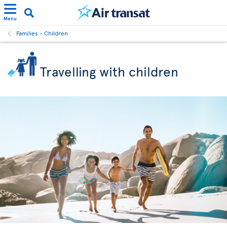
Menu
Families - Children
Travelling with children