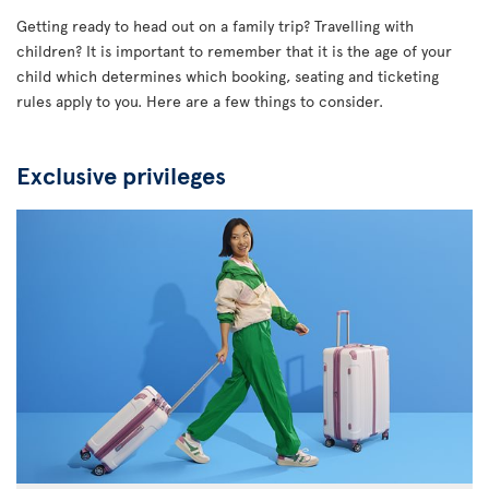
Getting ready to head out on a family trip? Travelling with
children? It is important to remember that it is the age of your
child which determines which booking, seating and ticketing
rules apply to you. Here are a few things to consider.
Exclusive privileges