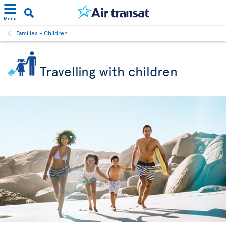
Menu
Families - Children
Travelling with children