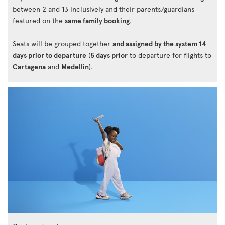
between 2 and 13 inclusively and their parents/guardians
featured on the
same family booking
.
Seats will be grouped together
and assigned by the system 14
days prior to departure
(
5 days prior
to departure for flights to
Cartagena
and
Medellin
).