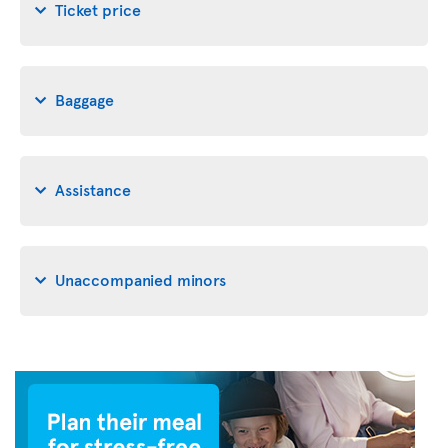
Ticket price
Baggage
Assistance
Unaccompanied minors