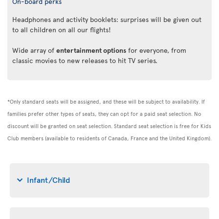
On-board perks
Headphones and activity booklets: surprises will be given out
to all children on all our flights!
Wide array of
entertainment options
for everyone, from
classic movies to new releases to hit TV series.
*Only standard seats will be assigned, and these will be subject to availability. If
families prefer other types of seats, they can opt for a paid seat selection. No
discount will be granted on seat selection. Standard seat selection is free for Kids
Club members (available to residents of Canada, France and the United Kingdom).
Infant/Child