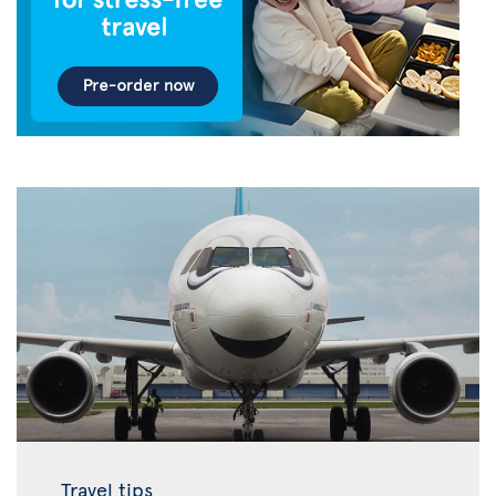
Travel tips