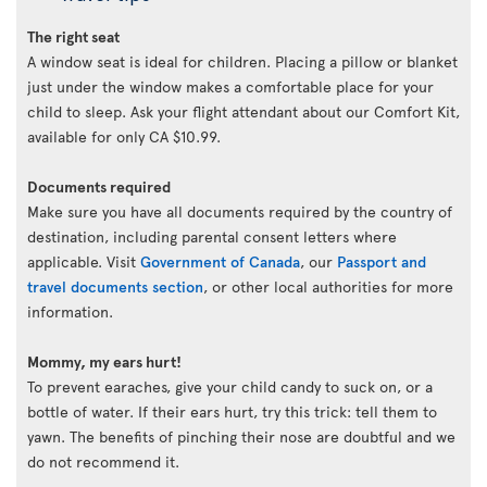
The right seat
A window seat is ideal for children. Placing a pillow or blanket
just under the window makes a comfortable place for your
child to sleep. Ask your flight attendant about our Comfort Kit,
available for only CA $10.99.
Documents required
Make sure you have all documents required by the country of
destination, including parental consent letters where
applicable. Visit
Government of Canada
, our
Passport and
travel documents section
, or other local authorities for more
information.
Mommy, my ears hurt!
To prevent earaches, give your child candy to suck on, or a
bottle of water. If their ears hurt, try this trick: tell them to
yawn. The benefits of pinching their nose are doubtful and we
do not recommend it.