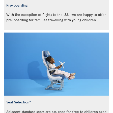
Pre-boarding
With the exception of flights to the U.S., we are happy to offer
pre-boarding for families travelling with young children.
Seat Selection*
Adjacent standard seats are assigned for free to children aged