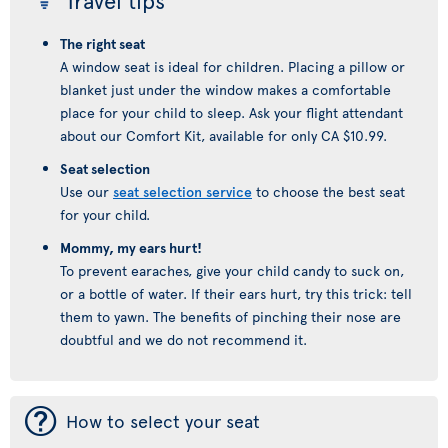
Travel tips
The right seat
A window seat is ideal for children. Placing a pillow or
blanket just under the window makes a comfortable
place for your child to sleep. Ask your flight attendant
about our Comfort Kit, available for only CA $10.99.
Seat selection
Use our
seat selection service
to choose the best seat
for your child.
Mommy, my ears hurt!
To prevent earaches, give your child candy to suck on,
or a bottle of water. If their ears hurt, try this trick: tell
them to yawn. The benefits of pinching their nose are
doubtful and we do not recommend it.
¯
How to select your seat