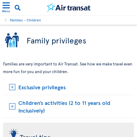
Menu
Families - Children
Family privileges
Families are very important to Air Transat. See how we make travel even
more fun for you and your children.
Exclusive privileges
Children’s activities (2 to 11 years old
inclusively)