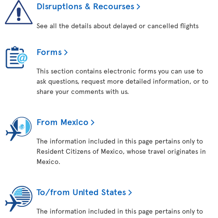
Disruptions & Recourses
See all the details about delayed or cancelled flights
Forms
This section contains electronic forms you can use to
ask questions, request more detailed information, or to
share your comments with us.
From Mexico
The information included in this page pertains only to
Resident Citizens of Mexico, whose travel originates in
Mexico.
To/from United States
The information included in this page pertains only to