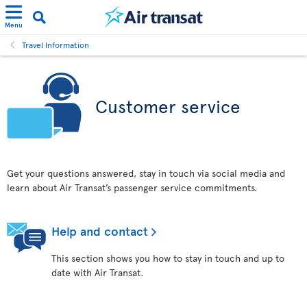
Menu
Travel Information
Customer service
Get your questions answered, stay in touch via social media and
learn about Air Transat’s passenger service commitments.
Help and contact
This section shows you how to stay in touch and up to
date with Air Transat.