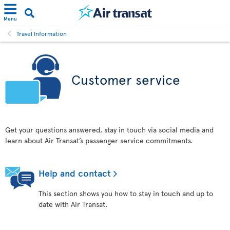
Menu
Travel Information
Customer service
Get your questions answered, stay in touch via social media and
learn about Air Transat’s passenger service commitments.
Help and contact
This section shows you how to stay in touch and up to
date with Air Transat.