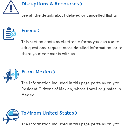
Disruptions & Recourses
See all the details about delayed or cancelled flights
Forms
This section contains electronic forms you can use to
ask questions, request more detailed information, or to
share your comments with us.
From Mexico
The information included in this page pertains only to
Resident Citizens of Mexico, whose travel originates in
Mexico.
To/from United States
The information included in this page pertains only to