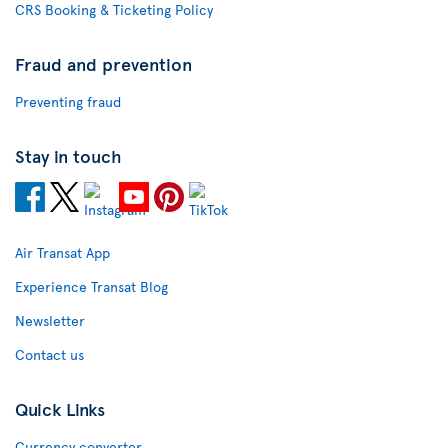
CRS Booking & Ticketing Policy
Fraud and prevention
Preventing fraud
Stay in touch
Air Transat App
Experience Transat Blog
Newsletter
Contact us
Quick Links
Currency converter