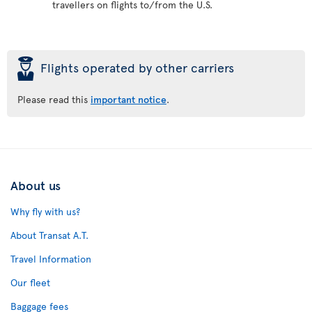
travellers on flights to/from the U.S.
þ
Flights operated by other carriers
Please read this
important notice
.
About us
Why fly with us?
About Transat A.T.
Travel Information
Our fleet
Baggage fees