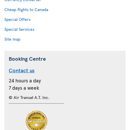
Cheap flights to Canada
Special Offers
Special Services
Site map
Booking Centre
Contact us
24 hours a day
7 days a week
© Air Transat A.T. Inc.