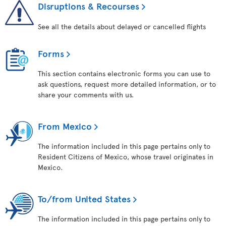
Disruptions & Recourses
See all the details about delayed or cancelled flights
Forms
This section contains electronic forms you can use to
ask questions, request more detailed information, or to
share your comments with us.
From Mexico
The information included in this page pertains only to
Resident Citizens of Mexico, whose travel originates in
Mexico.
To/from United States
The information included in this page pertains only to