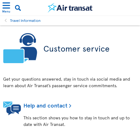
Menu
Travel Information
Customer service
Get your questions answered, stay in touch via social media and
learn about Air Transat’s passenger service commitments.
Help and contact
This section shows you how to stay in touch and up to
date with Air Transat.