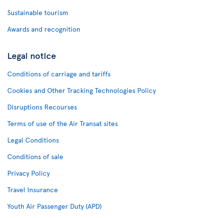
Sustainable tourism
Awards and recognition
Legal notice
Conditions of carriage and tariffs
Cookies and Other Tracking Technologies Policy
Disruptions Recourses
Terms of use of the Air Transat sites
Legal Conditions
Conditions of sale
Privacy Policy
Travel Insurance
Youth Air Passenger Duty (APD)