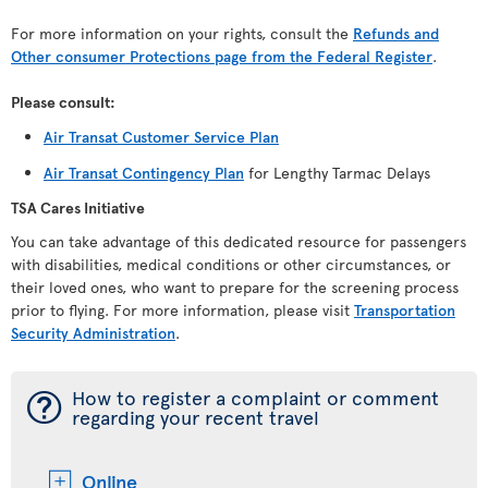
For more information on your rights, consult the
Refunds and
Other consumer Protections page from the Federal Register
.
Please consult:
Air Transat Customer Service Plan
Air Transat Contingency Plan
for Lengthy Tarmac Delays
TSA Cares Initiative
You can take advantage of this dedicated resource for passengers
with disabilities, medical conditions or other circumstances, or
their loved ones, who want to prepare for the screening process
prior to flying. For more information, please visit
Transportation
Security Administration
.
¯
How to register a complaint or comment
regarding your recent travel
Online