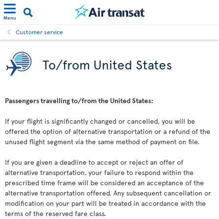
Menu
Customer service
To/from United States
Passengers travelling to/from the United States:
If your flight is significantly changed or cancelled, you will be
offered the option of alternative transportation or a refund of the
unused flight segment via the same method of payment on file.
If you are given a deadline to accept or reject an offer of
alternative transportation, your failure to respond within the
prescribed time frame will be considered an acceptance of the
alternative transportation offered. Any subsequent cancellation or
modification on your part will be treated in accordance with the
terms of the reserved fare class.