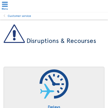
Menu
Customer service
Disruptions & Recourses
Delays