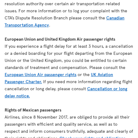
resolution authority over certain air transportation related
issues. For more information or to log your complaint with the
CTA’s Dispute Resolution Branch please consult the
Canadian
Transportation Agency
.
European Union and United Kingdom Air passenger rights
If you experience a flight delay for at least 3 hours, a cancellation
or a denied boarding for your flight departing from the European
Union or the United Kingdom, you could be entitled to certain
standards of treatment and compensation. Please consult the
European Union Air passenger rights
or the
UK Aviation
Passenger Charter.
If you need more information regarding flight
cancellation or long delay, please consult
Cancellation or long
delay notice.
Rights of Mexican passengers
Airlines, since 8 November 2017, are obliged to provide all their
passengers with efficient and quality service, as well as to
respect and inform consumers truthfully, adequate and clearly of