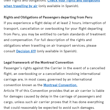
their rights and obligations.
Check your rights and obligations
when travelling by air
(only available in Spanish).
Rights and Obligations of Passengers departing from Peru
If you experience a flight delay of at least 2 hours, interruption of
transport, cancellation or overbooking for your flight departing
from Peru, you may be entitled to certain standards of treatment
and compensation. For full description of the rights and
obligations when travelling on air transport services, please
consult
Decision 619
(only available in Spanish).
Legal framework of the Montreal Convention
Passenger's rights against the Carrier in the event of a cancelled
flight, an overbooking or a cancellation involving international
carriage are, in most cases, governed by an international
convention known as the
Montreal Convention.
Article 19 of this Convention provides that an air carrier is liable
for damages caused by delay in the carriage of passengers and
cargo, unless such air carrier proves that it has done everything
that could reasonably be expected to avoid such damages.