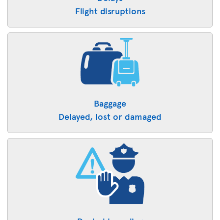
Flight disruptions
Baggage
Delayed, lost or damaged