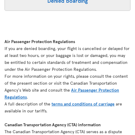
Denied boarding
Air Passenger Protection Regulations
If you are denied boarding, your flight is cancelled or delayed for
at least two hours, or your baggage is lost or damaged, you may
be entitled to certain standards of treatment and compensation
under the Air Passenger Protection Regulations.
For more information on your rights, please consult the content
of the present section or visit the Canadian Transportation
Agency's Web site and consult the
Air Passenger Protection
Regulations
.
A full description of the
terms and conditions of carriage
are
available in our tariffs.
Canadian Transportation Agency (CTA) information
The Canadian Transportation Agency (CTA) serves as a dispute