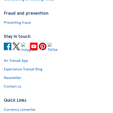
Fraud and prevention
Preventing fraud
Stay in touch
Air Transat App
Experience Transat Blog
Newsletter
Contact us
Quick Links
Currency converter