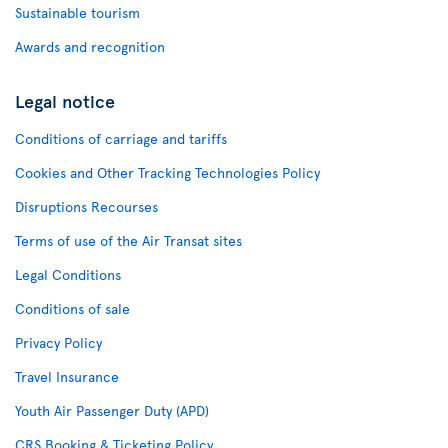
Sustainable tourism
Awards and recognition
Legal notice
Conditions of carriage and tariffs
Cookies and Other Tracking Technologies Policy
Disruptions Recourses
Terms of use of the Air Transat sites
Legal Conditions
Conditions of sale
Privacy Policy
Travel Insurance
Youth Air Passenger Duty (APD)
CRS Booking & Ticketing Policy