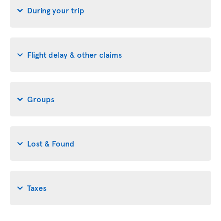
During your trip
Flight delay & other claims
Groups
Lost & Found
Taxes