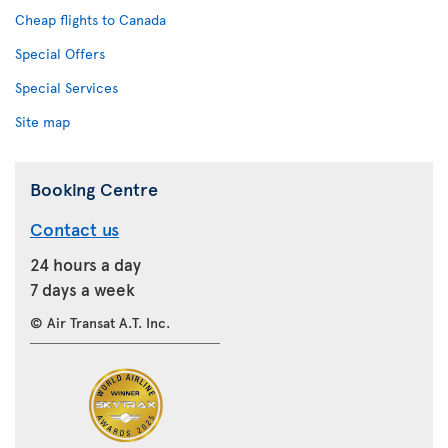
Cheap flights to Canada
Special Offers
Special Services
Site map
Booking Centre
Contact us
24 hours a day
7 days a week
© Air Transat A.T. Inc.