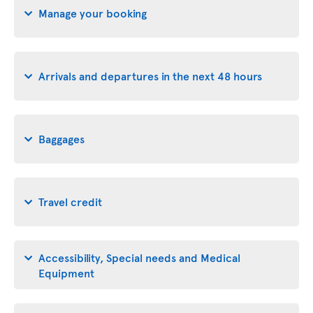
Manage your booking
Arrivals and departures in the next 48 hours
Baggages
Travel credit
Accessibility, Special needs and Medical
Equipment