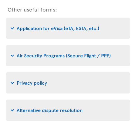
Other useful forms:
Application for eVisa (eTA, ESTA, etc.)
Air Security Programs (Secure Flight / PPP)
Privacy policy
Alternative dispute resolution