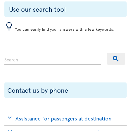
Use our search tool
You can easily find your answers with a few keywords.
Contact us by phone
Assistance for passengers at destination