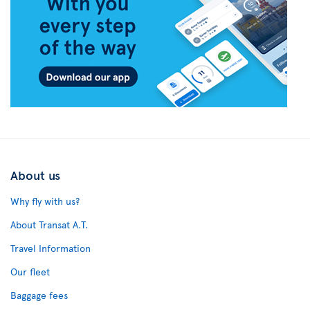
About us
Why fly with us?
About Transat A.T.
Travel Information
Our fleet
Baggage fees