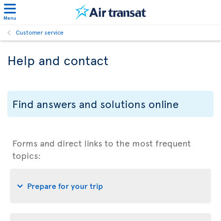
Menu
Customer service
Help and contact
Find answers and solutions online
Forms and direct links to the most frequent
topics:
Prepare for your trip