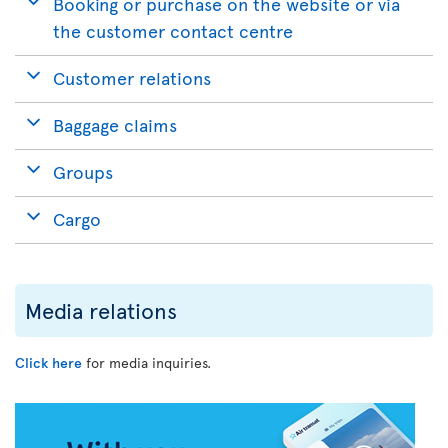
Booking or purchase on the website or via
the customer contact centre
Customer relations
Baggage claims
Groups
Cargo
Media relations
Click here
for media inquiries.