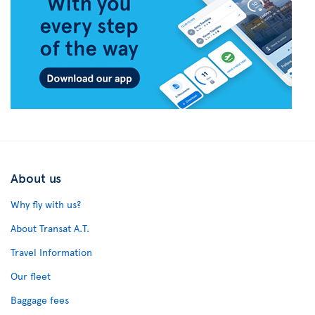
About us
Why fly with us?
About Transat A.T.
Travel Information
Our fleet
Baggage fees