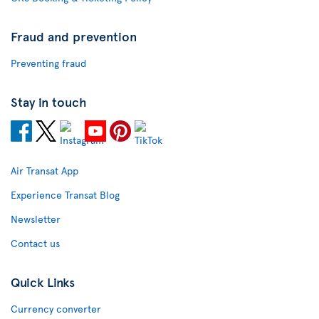
Fraud and prevention
Preventing fraud
Stay in touch
Air Transat App
Experience Transat Blog
Newsletter
Contact us
Quick Links
Currency converter