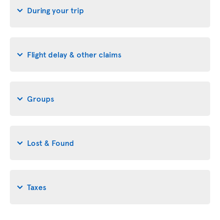
During your trip
Flight delay & other claims
Groups
Lost & Found
Taxes