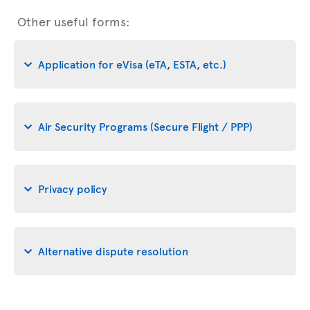
Other useful forms:
Application for eVisa (eTA, ESTA, etc.)
Air Security Programs (Secure Flight / PPP)
Privacy policy
Alternative dispute resolution