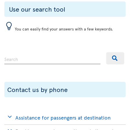
Use our search tool
You can easily find your answers with a few keywords.
Contact us by phone
Assistance for passengers at destination