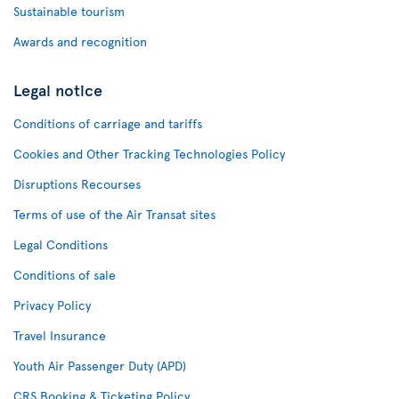
Sustainable tourism
Awards and recognition
Legal notice
Conditions of carriage and tariffs
Cookies and Other Tracking Technologies Policy
Disruptions Recourses
Terms of use of the Air Transat sites
Legal Conditions
Conditions of sale
Privacy Policy
Travel Insurance
Youth Air Passenger Duty (APD)
CRS Booking & Ticketing Policy