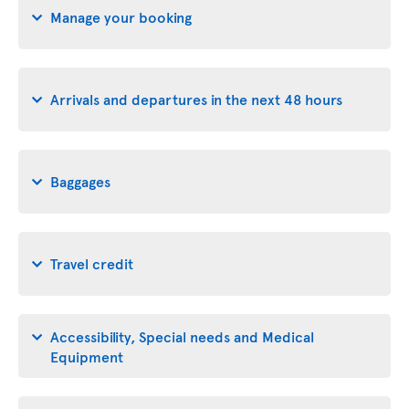
Manage your booking
Arrivals and departures in the next 48 hours
Baggages
Travel credit
Accessibility, Special needs and Medical
Equipment