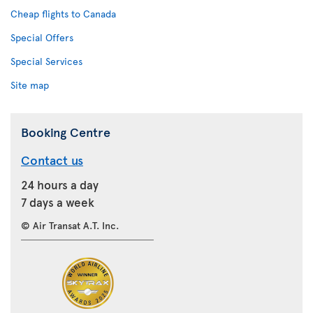
Cheap flights to Canada
Special Offers
Special Services
Site map
Booking Centre
Contact us
24 hours a day
7 days a week
© Air Transat A.T. Inc.