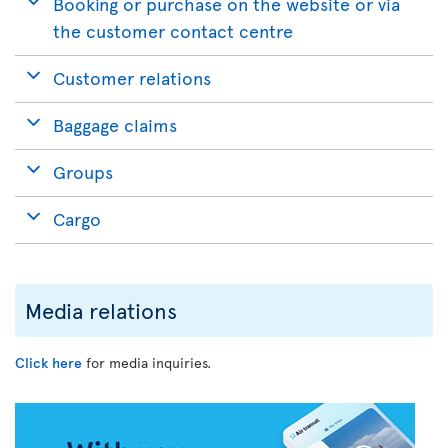
Booking or purchase on the website or via
the customer contact centre
Customer relations
Baggage claims
Groups
Cargo
Media relations
Click here
for media inquiries.