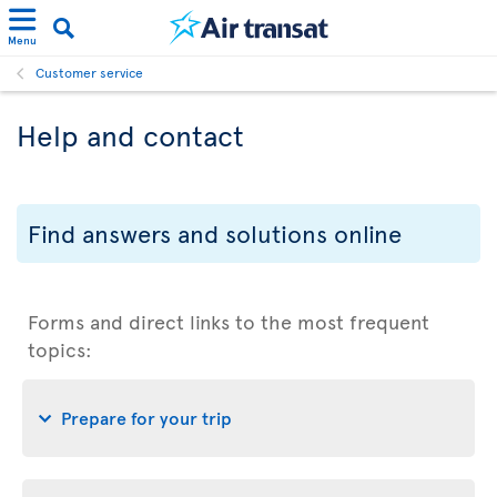
Menu
Customer service
Help and contact
Find answers and solutions online
Forms and direct links to the most frequent
topics:
Prepare for your trip