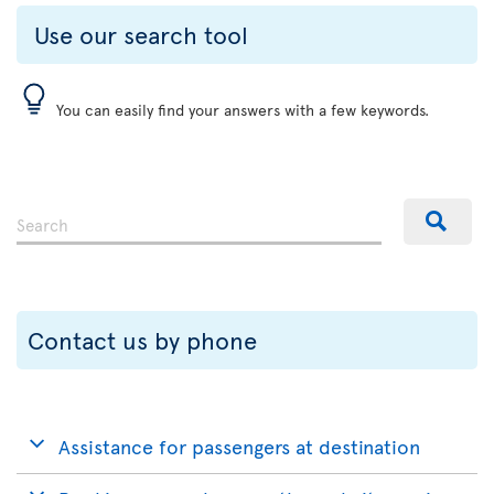
Use our search tool
You can easily find your answers with a few keywords.
Contact us by phone
Assistance for passengers at destination