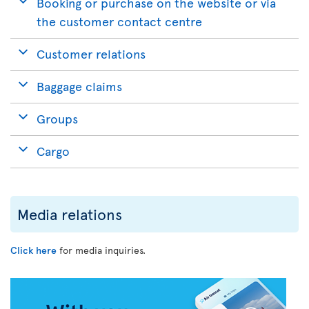
Booking or purchase on the website or via
the customer contact centre
Customer relations
Baggage claims
Groups
Cargo
Media relations
Click here
for media inquiries.