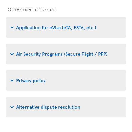
Other useful forms:
Application for eVisa (eTA, ESTA, etc.)
Air Security Programs (Secure Flight / PPP)
Privacy policy
Alternative dispute resolution