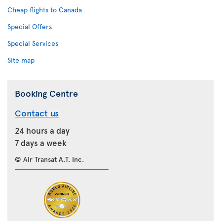
Cheap flights to Canada
Special Offers
Special Services
Site map
Booking Centre
Contact us
24 hours a day
7 days a week
© Air Transat A.T. Inc.