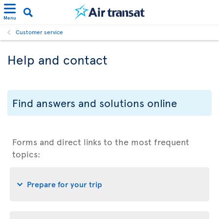
Menu
Customer service
Help and contact
Find answers and solutions online
Forms and direct links to the most frequent
topics:
Prepare for your trip