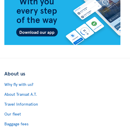
About us
Why fly with us?
About Transat A.T.
Travel Information
Our fleet
Baggage fees