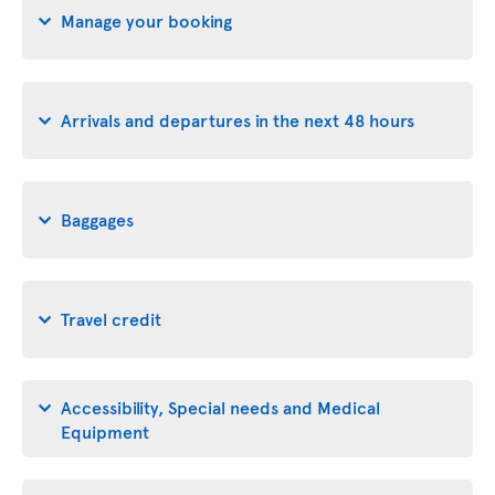
Manage your booking
Arrivals and departures in the next 48 hours
Baggages
Travel credit
Accessibility, Special needs and Medical
Equipment