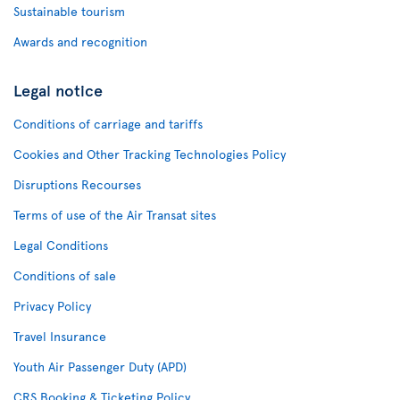
Sustainable tourism
Awards and recognition
Legal notice
Conditions of carriage and tariffs
Cookies and Other Tracking Technologies Policy
Disruptions Recourses
Terms of use of the Air Transat sites
Legal Conditions
Conditions of sale
Privacy Policy
Travel Insurance
Youth Air Passenger Duty (APD)
CRS Booking & Ticketing Policy