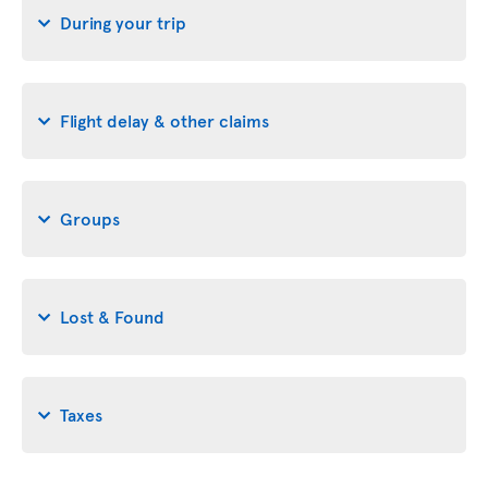
During your trip
Flight delay & other claims
Groups
Lost & Found
Taxes