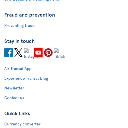
Fraud and prevention
Preventing fraud
Stay in touch
Air Transat App
Experience Transat Blog
Newsletter
Contact us
Quick Links
Currency converter