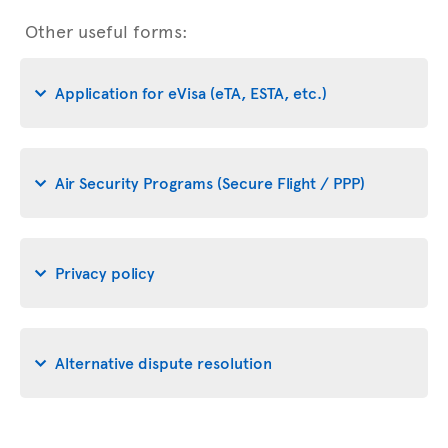
Other useful forms:
Application for eVisa (eTA, ESTA, etc.)
Air Security Programs (Secure Flight / PPP)
Privacy policy
Alternative dispute resolution