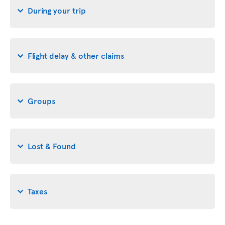
During your trip
Flight delay & other claims
Groups
Lost & Found
Taxes