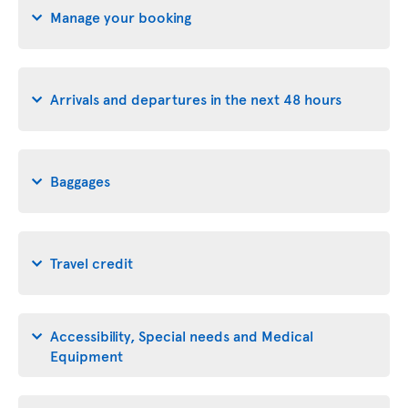
Manage your booking
Arrivals and departures in the next 48 hours
Baggages
Travel credit
Accessibility, Special needs and Medical
Equipment