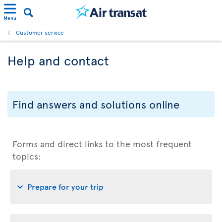
Menu
Customer service
Help and contact
Find answers and solutions online
Forms and direct links to the most frequent
topics:
Prepare for your trip