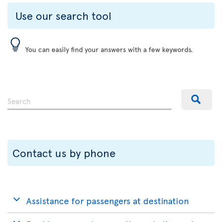
Use our search tool
You can easily find your answers with a few keywords.
Contact us by phone
Assistance for passengers at destination