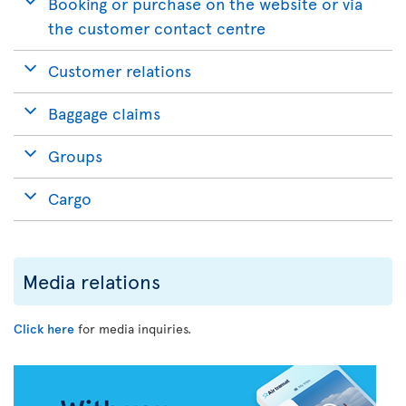
Booking or purchase on the website or via
the customer contact centre
Customer relations
Baggage claims
Groups
Cargo
Media relations
Click here
for media inquiries.