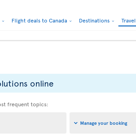
k
Flight deals to Canada
Destinations
Trave
lutions online
ost frequent topics:
Manage your booking