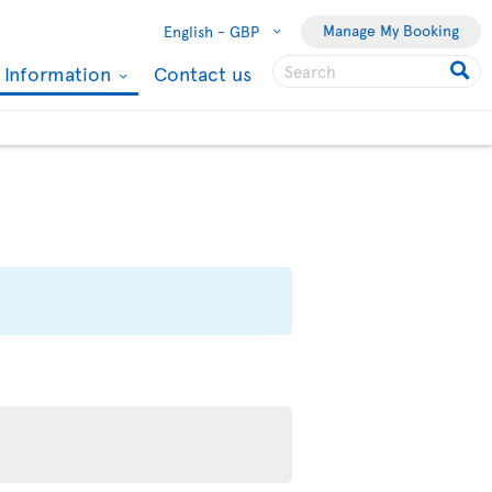
Manage My Booking
English -
GBP
l Information
Contact us