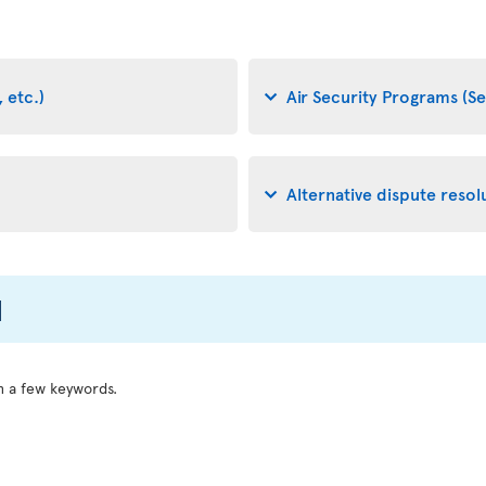
 etc.)
Air Security Programs (Se
Alternative dispute resol
l
h a few keywords.