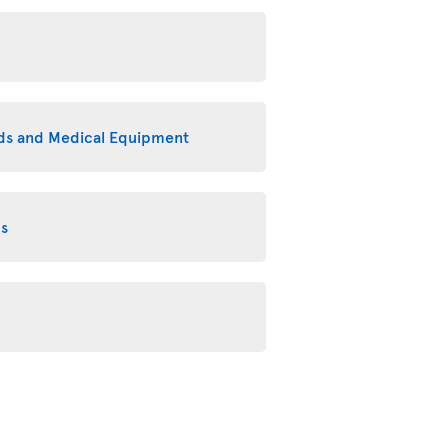
eeds and Medical Equipment
ms