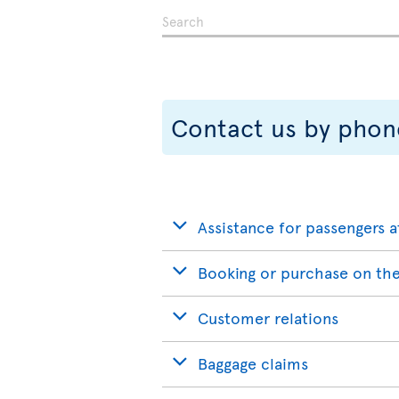
Contact us by phon
Assistance for passengers a
Booking or purchase on the
Customer relations
Baggage claims