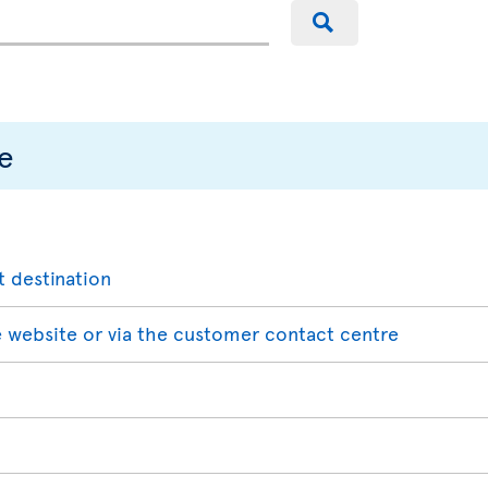
e
t destination
 website or via the customer contact centre