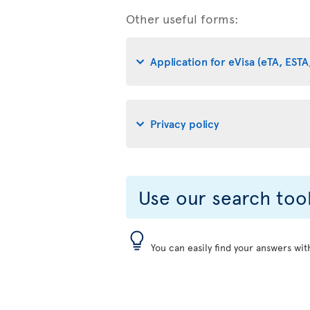
Other useful forms:
Application for eVisa (eTA, ESTA,
Privacy policy
Use our search too
You can easily find your answers wit