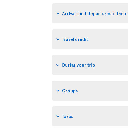
Arrivals and departures in the 
Travel credit
During your trip
Groups
Taxes