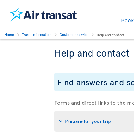
Boo
Home
Travel Information
Customer service
Help and contact
Help and contact
Find answers and so
Forms and direct links to the m
Prepare for your trip