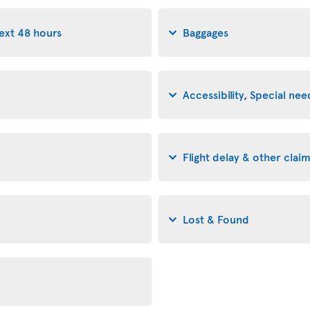
next 48 hours
Baggages
Accessibility, Special n
Flight delay & other clai
Lost & Found