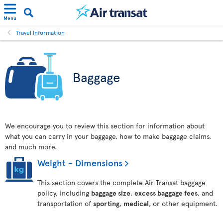
Menu
Travel Information
Baggage
We encourage you to review this section for information about
what you can carry in your baggage, how to make baggage claims,
and much more.
Weight - Dimensions
This section covers the complete Air Transat baggage
policy, including
baggage size
,
excess baggage fees
, and
transportation of
sporting
,
medical
, or other equipment.