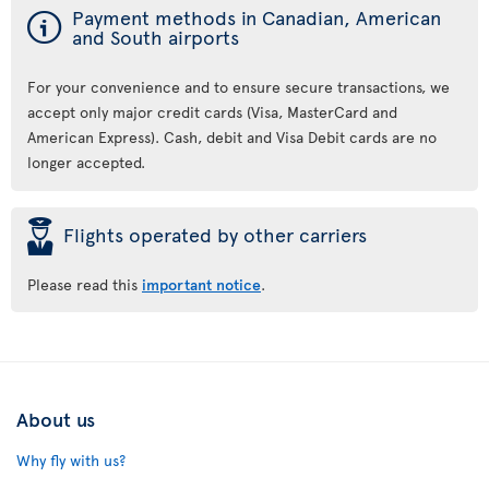
ý
Payment methods in Canadian, American
and South airports
For your convenience and to ensure secure transactions, we
accept only major credit cards (Visa, MasterCard and
American Express). Cash, debit and Visa Debit cards are no
longer accepted.
þ
Flights operated by other carriers
Please read this
important notice
.
About us
Why fly with us?