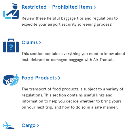
Restricted - Prohibited items
Review these helpful baggage tips and regulations to
expedite your airport security screening process!
Claims
This section contains everything you need to know about
lost, delayed or damaged baggage with Air Transat.
Food Products
The transport of food products is subject to a variety of
regulations. This section contains useful links and
information to help you decide whether to bring yours
on your next trip, and how to do so in a safe manner.
Cargo