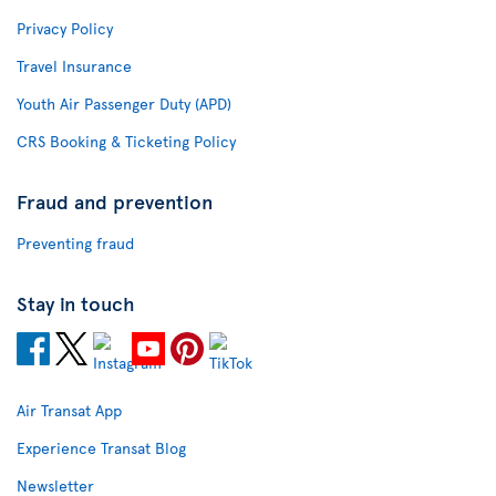
Privacy Policy
Travel Insurance
Youth Air Passenger Duty (APD)
CRS Booking & Ticketing Policy
Fraud and prevention
Preventing fraud
Stay in touch
Air Transat App
Experience Transat Blog
Newsletter