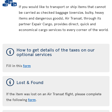
If you would like to transport or ship items that cannot
be carried as checked baggage (oversize, bulky, heavy
items and dangerous goods), Air Transat, through its
partner Expair Cargo, provides direct, quick and
economical cargo services to every corner of the world.
ý
How to get details of the taxes on our
optional services
Fill in this
form
ý
Lost & Found
If the item was lost on an Air Transat flight, please complete
the following
form
.