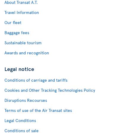
About Transat A.T.
Travel Information
Our fleet
Baggage fees
Sustainable tourism
Awards and recognition
Legal notice
Conditions of carriage and tariffs
Cookies and Other Tracking Technologies Policy
Disruptions Recourses
Terms of use of the Air Transat sites
Legal Conditions
Conditions of sale