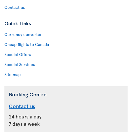
Contact us
Quick Links
Currency converter
Cheap flights to Canada
Special Offers
Special Services
Site map
Booking Centre
Contact us
24 hours a day
7 days a week