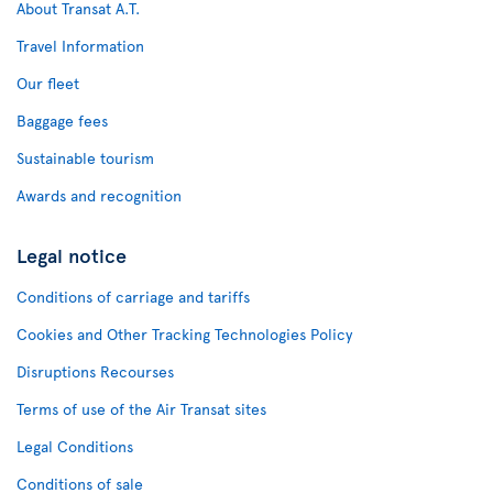
About Transat A.T.
Travel Information
Our fleet
Baggage fees
Sustainable tourism
Awards and recognition
Legal notice
Conditions of carriage and tariffs
Cookies and Other Tracking Technologies Policy
Disruptions Recourses
Terms of use of the Air Transat sites
Legal Conditions
Conditions of sale