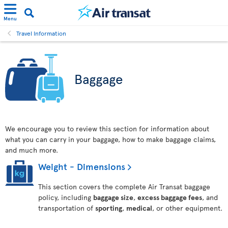
Menu
Travel Information
Baggage
We encourage you to review this section for information about
what you can carry in your baggage, how to make baggage claims,
and much more.
Weight - Dimensions
This section covers the complete Air Transat baggage
policy, including
baggage size
,
excess baggage fees
, and
transportation of
sporting
,
medical
, or other equipment.