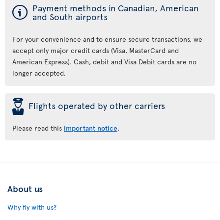
ý
Payment methods in Canadian, American
and South airports
For your convenience and to ensure secure transactions, we
accept only major credit cards (Visa, MasterCard and
American Express). Cash, debit and Visa Debit cards are no
longer accepted.
þ
Flights operated by other carriers
Please read this
important notice
.
About us
Why fly with us?