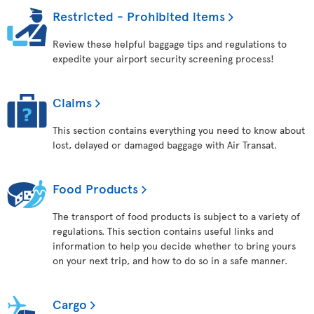
Restricted - Prohibited items
Review these helpful baggage tips and regulations to
expedite your airport security screening process!
Claims
This section contains everything you need to know about
lost, delayed or damaged baggage with Air Transat.
Food Products
The transport of food products is subject to a variety of
regulations. This section contains useful links and
information to help you decide whether to bring yours
on your next trip, and how to do so in a safe manner.
Cargo