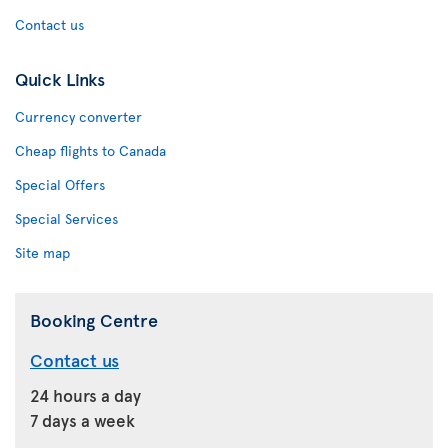
Contact us
Quick Links
Currency converter
Cheap flights to Canada
Special Offers
Special Services
Site map
Booking Centre
Contact us
24 hours a day
7 days a week