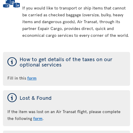
If you would like to transport or ship items that cannot
be carried as checked baggage (oversize, bulky, heavy
items and dangerous goods), Air Transat, through its
partner Expair Cargo, provides direct, quick and
economical cargo services to every corner of the world.
ý
How to get details of the taxes on our
optional services
Fill in this
form
ý
Lost & Found
If the item was lost on an Air Transat flight, please complete
the following
form
.