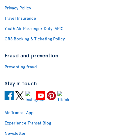
Privacy Policy
Travel Insurance
Youth Air Passenger Duty (APD)
CRS Booking & Ticketing Policy
Fraud and prevention
Preventing fraud
Stay in touch
Air Transat App
Experience Transat Blog
Newsletter