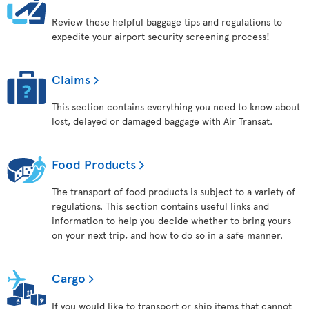
Review these helpful baggage tips and regulations to
expedite your airport security screening process!
Claims
This section contains everything you need to know about
lost, delayed or damaged baggage with Air Transat.
Food Products
The transport of food products is subject to a variety of
regulations. This section contains useful links and
information to help you decide whether to bring yours
on your next trip, and how to do so in a safe manner.
Cargo
If you would like to transport or ship items that cannot