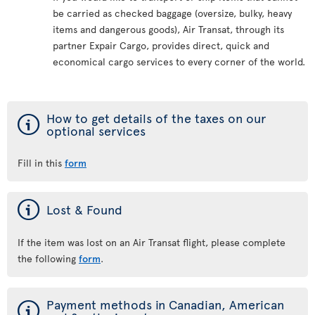
be carried as checked baggage (oversize, bulky, heavy
items and dangerous goods), Air Transat, through its
partner Expair Cargo, provides direct, quick and
economical cargo services to every corner of the world.
ý
How to get details of the taxes on our
optional services
Fill in this
form
ý
Lost & Found
If the item was lost on an Air Transat flight, please complete
the following
form
.
ý
Payment methods in Canadian, American