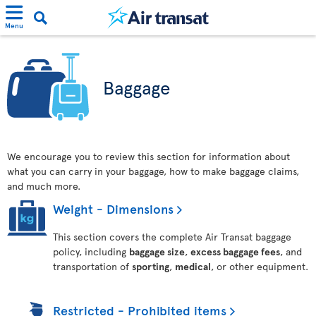
Menu
Baggage
We encourage you to review this section for information about
what you can carry in your baggage, how to make baggage claims,
and much more.
Weight - Dimensions
This section covers the complete Air Transat baggage
policy, including
baggage size
,
excess baggage fees
, and
transportation of
sporting
,
medical
, or other equipment.
Restricted - Prohibited items