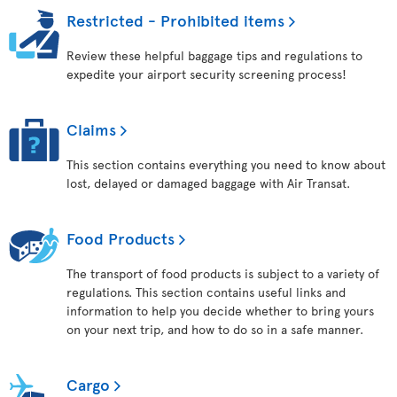
Restricted - Prohibited items
Review these helpful baggage tips and regulations to
expedite your airport security screening process!
Claims
This section contains everything you need to know about
lost, delayed or damaged baggage with Air Transat.
Food Products
The transport of food products is subject to a variety of
regulations. This section contains useful links and
information to help you decide whether to bring yours
on your next trip, and how to do so in a safe manner.
Cargo