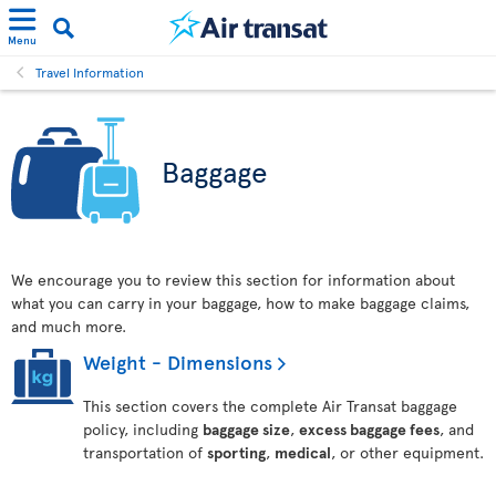
Menu
Travel Information
Baggage
We encourage you to review this section for information about
what you can carry in your baggage, how to make baggage claims,
and much more.
Weight - Dimensions
This section covers the complete Air Transat baggage
policy, including
baggage size
,
excess baggage fees
, and
transportation of
sporting
,
medical
, or other equipment.