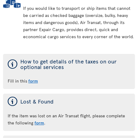
If you would like to transport or ship items that cannot
be carried as checked baggage (oversize, bulky, heavy
items and dangerous goods), Air Transat, through its
partner Expair Cargo, provides direct, quick and
economical cargo services to every corner of the world.
ý
How to get details of the taxes on our
optional services
Fill in this
form
ý
Lost & Found
If the item was lost on an Air Transat flight, please complete
the following
form
.