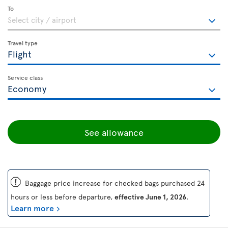
To
Travel type
Service class
See allowance
ü
Baggage price increase for checked bags purchased 24
hours or less before departure,
effective June 1, 2026
.
Learn more