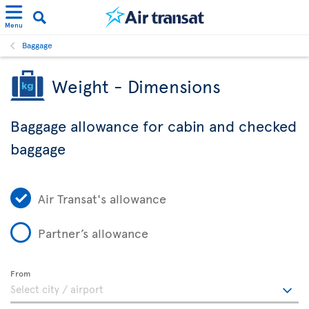
Menu
Baggage
Weight - Dimensions
Baggage allowance for cabin and checked
baggage
Air Transat's allowance
Partner’s allowance
From