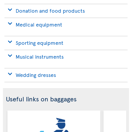
Donation and food products
Medical equipment
Sporting equipment
Musical instruments
Wedding dresses
Useful links on baggages