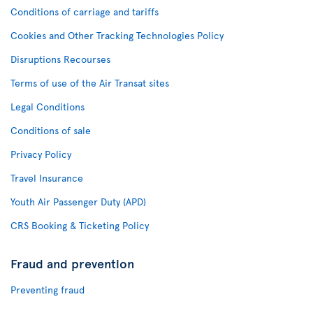
Conditions of carriage and tariffs
Cookies and Other Tracking Technologies Policy
Disruptions Recourses
Terms of use of the Air Transat sites
Legal Conditions
Conditions of sale
Privacy Policy
Travel Insurance
Youth Air Passenger Duty (APD)
CRS Booking & Ticketing Policy
Fraud and prevention
Preventing fraud