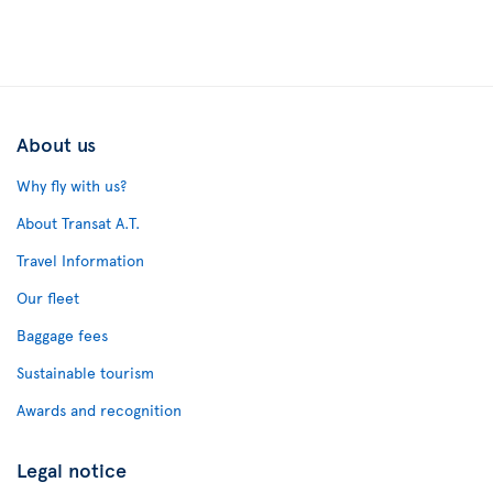
About us
Why fly with us?
About Transat A.T.
Travel Information
Our fleet
Baggage fees
Sustainable tourism
Awards and recognition
Legal notice