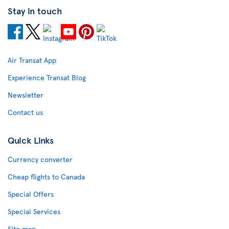
Stay in touch
Air Transat App
Experience Transat Blog
Newsletter
Contact us
Quick Links
Currency converter
Cheap flights to Canada
Special Offers
Special Services
Site map