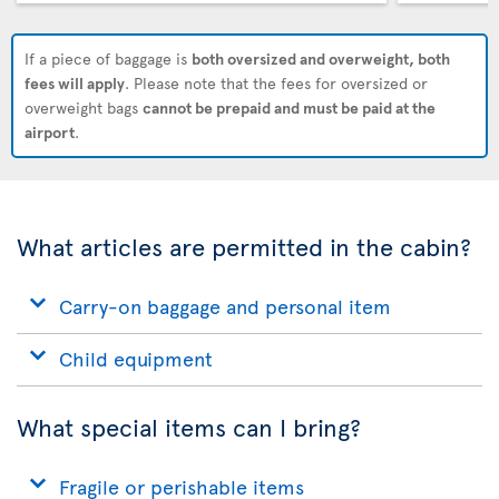
If a piece of baggage is
both oversized and overweight, both
fees will apply
. Please note that the fees for oversized or
overweight bags
cannot be prepaid and must be paid at the
airport
.
What articles are permitted in the cabin?
Carry-on baggage and personal item
Child equipment
What special items can I bring?
Fragile or perishable items