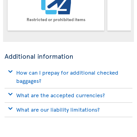
Restricted or prohibited items
Pe
Additional information
How can I prepay for additional checked
baggages?
What are the accepted currencies?
What are our liability limitations?