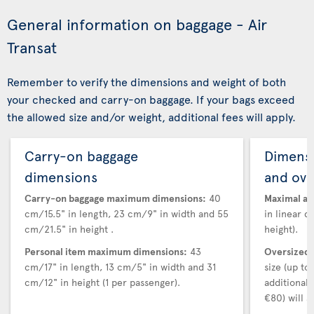
General information on baggage - Air
Transat
Remember to verify the dimensions and weight of both
your checked and carry-on baggage. If your bags exceed
the allowed size and/or weight, additional fees will apply.
Carry-on baggage
Dimensi
dimensions
and ove
Carry-on baggage maximum dimensions:
40
Maximal au
cm/15.5" in length, 23 cm/9" in width and 55
in linear d
cm/21.5" in height .
height).
Personal item maximum dimensions:
43
Oversized 
cm/17" in length, 13 cm/5" in width and 31
size (up t
cm/12" in height (1 per passenger).
additional
€80) will a