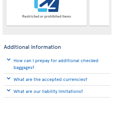
Restricted or prohibited items
Pe
Additional information
How can I prepay for additional checked
baggages?
What are the accepted currencies?
What are our liability limitations?