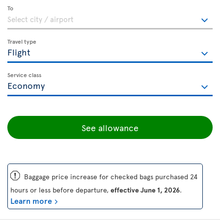
To
Travel type
Service class
See allowance
ü
Baggage price increase for checked bags purchased 24
hours or less before departure,
effective June 1, 2026
.
Learn more