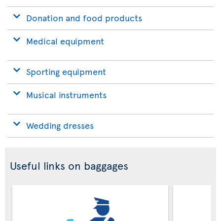
Donation and food products
Medical equipment
Sporting equipment
Musical instruments
Wedding dresses
Useful links on baggages