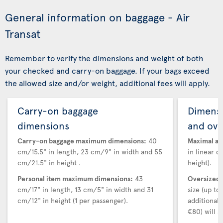
General information on baggage - Air
Transat
Remember to verify the dimensions and weight of both
your checked and carry-on baggage. If your bags exceed
the allowed size and/or weight, additional fees will apply.
Carry-on baggage
Dimensi
dimensions
and ove
Carry-on baggage maximum dimensions:
40
Maximal au
cm/15.5" in length, 23 cm/9" in width and 55
in linear d
cm/21.5" in height .
height).
Personal item maximum dimensions:
43
Oversized 
cm/17" in length, 13 cm/5" in width and 31
size (up t
cm/12" in height (1 per passenger).
additional
€80) will a