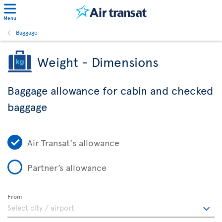
Menu
Baggage
Weight - Dimensions
Baggage allowance for cabin and checked
baggage
Air Transat's allowance
Partner’s allowance
From