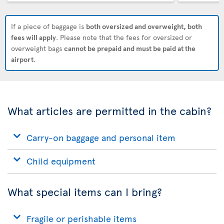
If a piece of baggage is
both oversized and overweight, both
fees will apply
. Please note that the fees for oversized or
overweight bags
cannot be prepaid and must be paid at the
airport
.
What articles are permitted in the cabin?
Carry-on baggage and personal item
Child equipment
What special items can I bring?
Fragile or perishable items