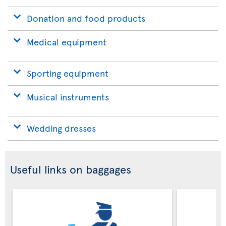
Donation and food products
Medical equipment
Sporting equipment
Musical instruments
Wedding dresses
Useful links on baggages