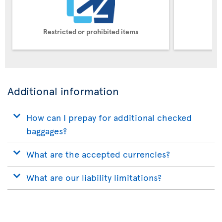
Restricted or prohibited items
Pe
Additional information
How can I prepay for additional checked
baggages?
What are the accepted currencies?
What are our liability limitations?