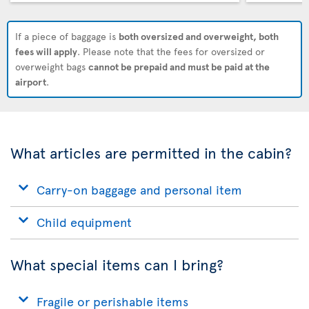
If a piece of baggage is
both oversized and overweight, both
fees will apply
. Please note that the fees for oversized or
overweight bags
cannot be prepaid and must be paid at the
airport
.
What articles are permitted in the cabin?
Carry-on baggage and personal item
Child equipment
What special items can I bring?
Fragile or perishable items