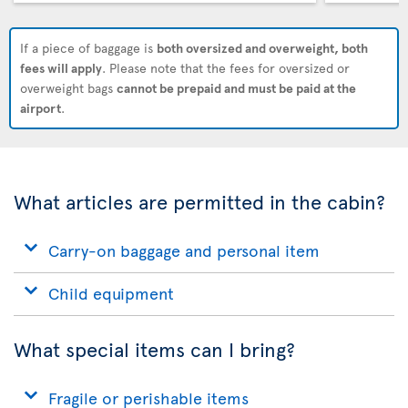
If a piece of baggage is
both oversized and overweight, both
fees will apply
. Please note that the fees for oversized or
overweight bags
cannot be prepaid and must be paid at the
airport
.
What articles are permitted in the cabin?
Carry-on baggage and personal item
Child equipment
What special items can I bring?
Fragile or perishable items