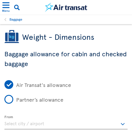
Menu
Baggage
Weight - Dimensions
Baggage allowance for cabin and checked
baggage
Air Transat's allowance
Partner’s allowance
From