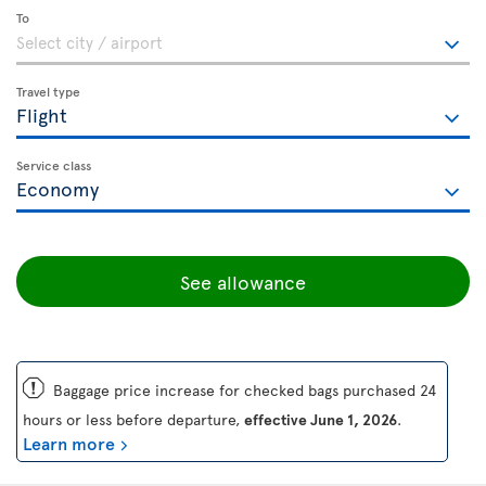
To
Travel type
Service class
See allowance
ü
Baggage price increase for checked bags purchased 24
hours or less before departure,
effective June 1, 2026
.
Learn more