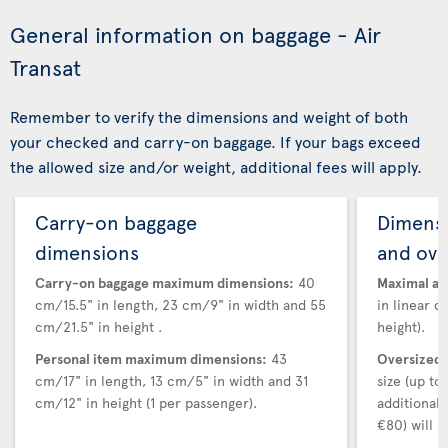
General information on baggage - Air
Transat
Remember to verify the dimensions and weight of both
your checked and carry-on baggage. If your bags exceed
the allowed size and/or weight, additional fees will apply.
Carry-on baggage
Dimensi
dimensions
and ove
Carry-on baggage maximum dimensions:
40
Maximal au
cm/15.5" in length, 23 cm/9" in width and 55
in linear d
cm/21.5" in height .
height).
Personal item maximum dimensions:
43
Oversized 
cm/17" in length, 13 cm/5" in width and 31
size (up t
cm/12" in height (1 per passenger).
additional
€80) will a