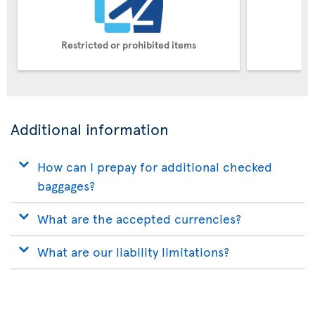
Restricted or prohibited items
Pe
Additional information
How can I prepay for additional checked
baggages?
What are the accepted currencies?
What are our liability limitations?