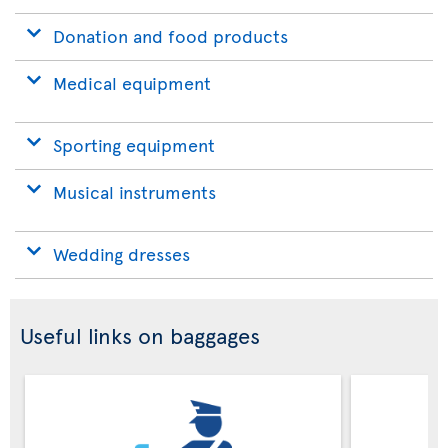
Donation and food products
Medical equipment
Sporting equipment
Musical instruments
Wedding dresses
Useful links on baggages