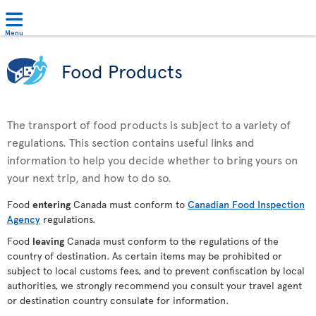
Menu
Food Products
The transport of food products is subject to a variety of
regulations. This section contains useful links and
information to help you decide whether to bring yours on
your next trip, and how to do so.
Food
entering
Canada must conform to
Canadian Food Inspection
Agency
regulations.
Food
leaving
Canada must conform to the regulations of the
country of destination. As certain items may be prohibited or
subject to local customs fees, and to prevent confiscation by local
authorities, we strongly recommend you consult your travel agent
or destination country consulate for information.