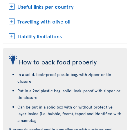
Useful links per country
Travelling with olive oil
Liability limitations
How to pack food properly
In a solid, leak-proof plastic bag, with zipper or tie
closure
Put in a 2nd plastic bag, solid, leak-proof with zipper or
tie closure
Can be put in a solid box with or without protective
layer inside (i.e. bubble, foam), taped and identified with
a nametag
If properly packed and in compliance with customs and