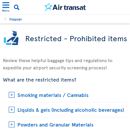
Menu
Baggage
Restricted - Prohibited items
Review these helpful baggage tips and regulations to
expedite your airport security screening process!
What are the restricted items?
Smoking materials / Cannabis
Liquids & gels (including alcoholic beverages)
Powders and Granular Materials