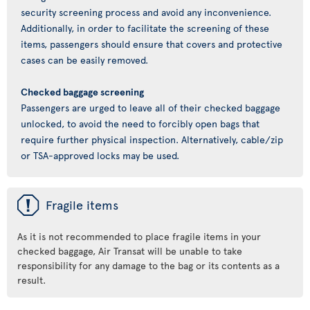
security screening process and avoid any inconvenience.
Additionally, in order to facilitate the screening of these
items, passengers should ensure that covers and protective
cases can be easily removed.
Checked baggage screening
Passengers are urged to leave all of their checked baggage
unlocked, to avoid the need to forcibly open bags that
require further physical inspection. Alternatively, cable/zip
or TSA-approved locks may be used.
ü
Fragile items
As it is not recommended to place fragile items in your
checked baggage, Air Transat will be unable to take
responsibility for any damage to the bag or its contents as a
result.