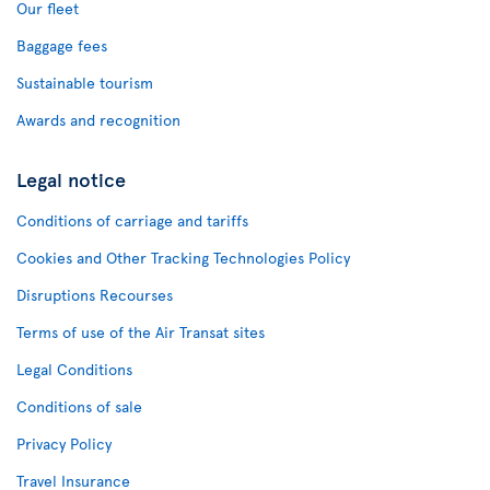
Our fleet
Baggage fees
Sustainable tourism
Awards and recognition
Legal notice
Conditions of carriage and tariffs
Cookies and Other Tracking Technologies Policy
Disruptions Recourses
Terms of use of the Air Transat sites
Legal Conditions
Conditions of sale
Privacy Policy
Travel Insurance