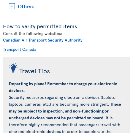
Others
How to verify permitted items
Consult the following websites:
Canadian Air Transport Security Authority
Transport Canada
Travel Tips
Departing by plane? Remember to charge your electronic
devices.
Security measures regarding electronic devices (tablets,
laptops, cameras, etc.) are becoming more stringent.
These
may be subject to inspection, and non-functioning or
uncharged devices may not be permitted on board
. It is
therefore highly recommended that passengers travel with
charged electronic devices in order to accelerate the