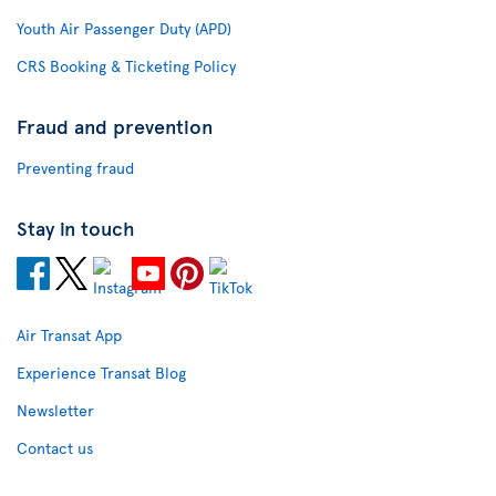
Youth Air Passenger Duty (APD)
CRS Booking & Ticketing Policy
Fraud and prevention
Preventing fraud
Stay in touch
Air Transat App
Experience Transat Blog
Newsletter
Contact us