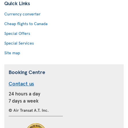
Quick Links
Currency converter
Cheap flights to Canada
Special Offers
Special Services
Site map
Booking Centre
Contact us
24 hours a day
7 days a week
© Air Transat A.T. Inc.