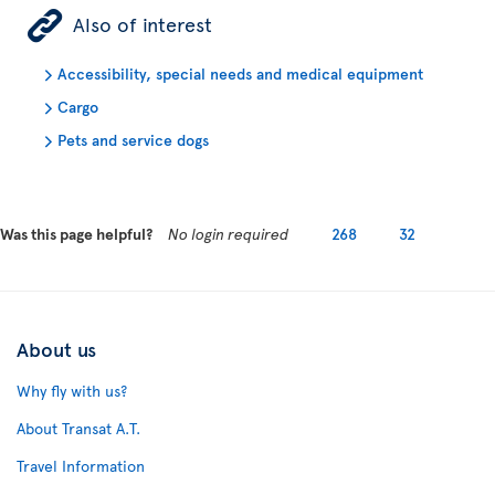
ÿ
Also of interest
Accessibility, special needs and medical equipment
Cargo
Pets and service dogs
Was this page helpful?
No login required
268
32
About us
Why fly with us?
About Transat A.T.
Travel Information