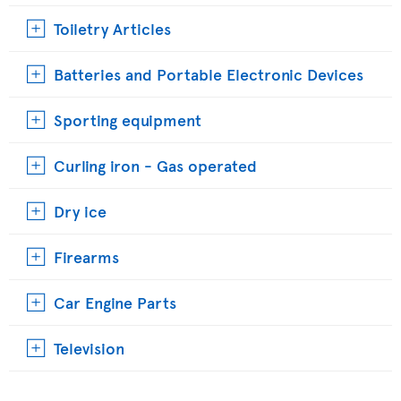
Toiletry Articles
Batteries and Portable Electronic Devices
Sporting equipment
Curling iron - Gas operated
Dry ice
Firearms
Car Engine Parts
Television