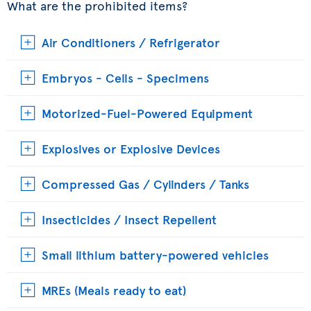
What are the prohibited items?
Air Conditioners / Refrigerator
Embryos - Cells - Specimens
Motorized-Fuel-Powered Equipment
Explosives or Explosive Devices
Compressed Gas / Cylinders / Tanks
Insecticides / Insect Repellent
Small lithium battery-powered vehicles
MREs (Meals ready to eat)