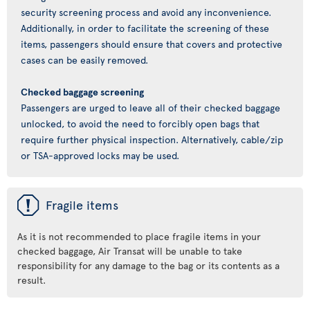
security screening process and avoid any inconvenience.
Additionally, in order to facilitate the screening of these
items, passengers should ensure that covers and protective
cases can be easily removed.
Checked baggage screening
Passengers are urged to leave all of their checked baggage
unlocked, to avoid the need to forcibly open bags that
require further physical inspection. Alternatively, cable/zip
or TSA-approved locks may be used.
ü
Fragile items
As it is not recommended to place fragile items in your
checked baggage, Air Transat will be unable to take
responsibility for any damage to the bag or its contents as a
result.