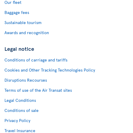
Our fleet
Baggage fees
Sustainable tourism
Awards and recognition
Legal notice
Conditions of carriage and tariffs
Cookies and Other Tracking Technologies Policy
Disruptions Recourses
Terms of use of the Air Transat sites
Legal Conditions
Conditions of sale
Privacy Policy
Travel Insurance