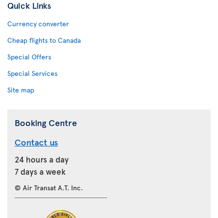
Quick Links
Currency converter
Cheap flights to Canada
Special Offers
Special Services
Site map
Booking Centre
Contact us
24 hours a day
7 days a week
© Air Transat A.T. Inc.