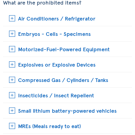
What are the prohibited items?
Air Conditioners / Refrigerator
Embryos - Cells - Specimens
Motorized-Fuel-Powered Equipment
Explosives or Explosive Devices
Compressed Gas / Cylinders / Tanks
Insecticides / Insect Repellent
Small lithium battery-powered vehicles
MREs (Meals ready to eat)