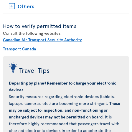
Others
How to verify permitted items
Consult the following websites:
Canadian Air Transport Security Authority
Transport Canada
Travel Tips
Departing by plane? Remember to charge your electronic
devices.
Security measures regarding electronic devices (tablets,
laptops, cameras, etc.) are becoming more stringent.
These
may be subject to inspection, and non-functioning or
uncharged devices may not be permitted on board
. It is
therefore highly recommended that passengers travel with
charged electronic devices in order to accelerate the