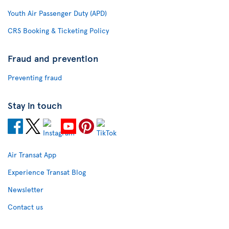
Youth Air Passenger Duty (APD)
CRS Booking & Ticketing Policy
Fraud and prevention
Preventing fraud
Stay in touch
Air Transat App
Experience Transat Blog
Newsletter
Contact us