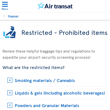
Menu
Baggage
Restricted - Prohibited items
Review these helpful baggage tips and regulations to
expedite your airport security screening process!
What are the restricted items?
Smoking materials / Cannabis
Liquids & gels (including alcoholic beverages)
Powders and Granular Materials