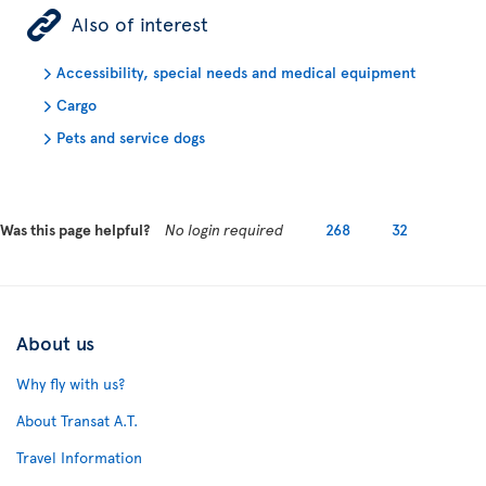
ÿ
Also of interest
Accessibility, special needs and medical equipment
Cargo
Pets and service dogs
Was this page helpful?
No login required
268
32
About us
Why fly with us?
About Transat A.T.
Travel Information