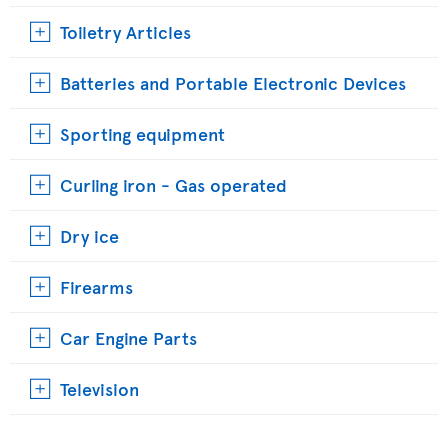
Toiletry Articles
Batteries and Portable Electronic Devices
Sporting equipment
Curling iron - Gas operated
Dry ice
Firearms
Car Engine Parts
Television