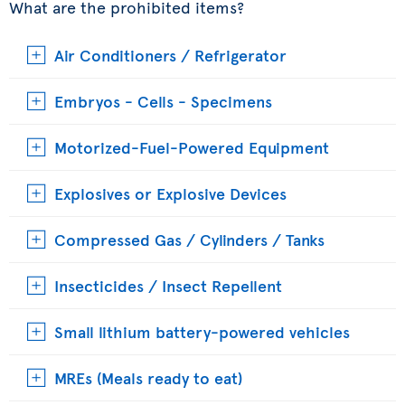
What are the prohibited items?
Air Conditioners / Refrigerator
Embryos - Cells - Specimens
Motorized-Fuel-Powered Equipment
Explosives or Explosive Devices
Compressed Gas / Cylinders / Tanks
Insecticides / Insect Repellent
Small lithium battery-powered vehicles
MREs (Meals ready to eat)