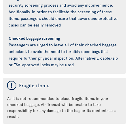
security screening process and avoid any inconvenience.
Additionally, in order to facilitate the screening of these
items, passengers should ensure that covers and protective
cases can be easily removed.
Checked baggage screening
Passengers are urged to leave all of their checked baggage
unlocked, to avoid the need to forcibly open bags that
require further physical inspection. Alternatively, cable/zip
or TSA-approved locks may be used.
ü
Fragile items
As it is not recommended to place fragile items in your
checked baggage, Air Transat will be unable to take
responsibility for any damage to the bag or its contents as a
result.