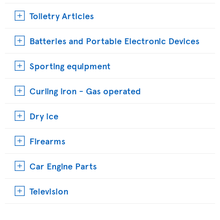
Toiletry Articles
Batteries and Portable Electronic Devices
Sporting equipment
Curling iron - Gas operated
Dry ice
Firearms
Car Engine Parts
Television