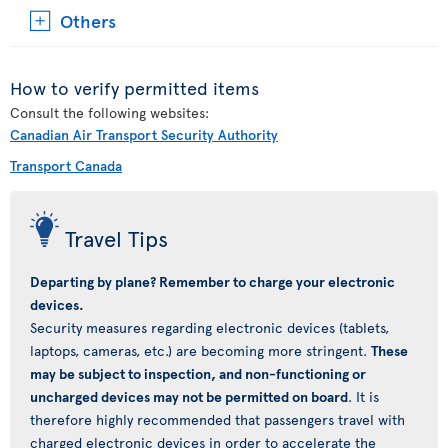
Others
How to verify permitted items
Consult the following websites:
Canadian Air Transport Security Authority
Transport Canada
Travel Tips
Departing by plane? Remember to charge your electronic
devices.
Security measures regarding electronic devices (tablets,
laptops, cameras, etc.) are becoming more stringent.
These
may be subject to inspection, and non-functioning or
uncharged devices may not be permitted on board
. It is
therefore highly recommended that passengers travel with
charged electronic devices in order to accelerate the