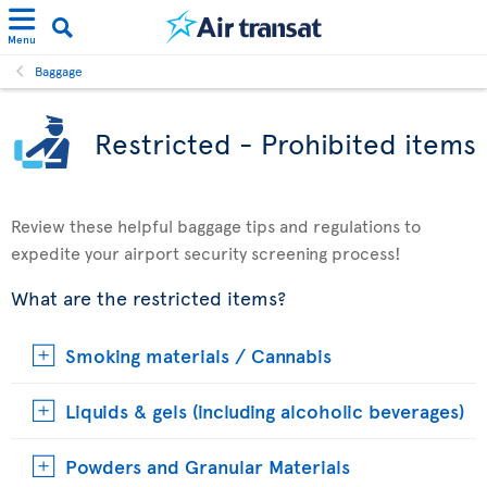
Menu
Baggage
Restricted - Prohibited items
Review these helpful baggage tips and regulations to
expedite your airport security screening process!
What are the restricted items?
Smoking materials / Cannabis
Liquids & gels (including alcoholic beverages)
Powders and Granular Materials