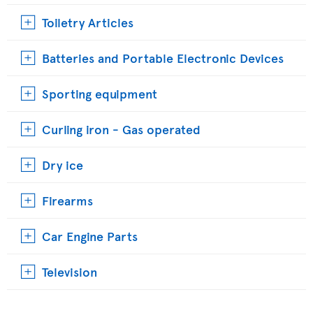
Toiletry Articles
Batteries and Portable Electronic Devices
Sporting equipment
Curling iron - Gas operated
Dry ice
Firearms
Car Engine Parts
Television