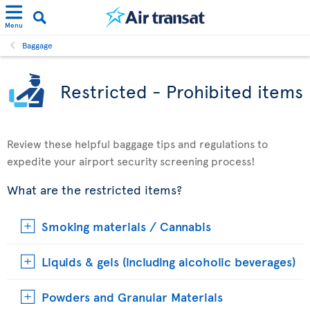
Menu
Baggage
Restricted - Prohibited items
Review these helpful baggage tips and regulations to
expedite your airport security screening process!
What are the restricted items?
Smoking materials / Cannabis
Liquids & gels (including alcoholic beverages)
Powders and Granular Materials