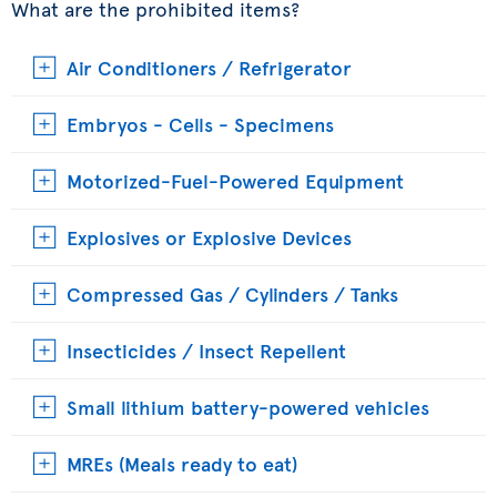
What are the prohibited items?
Air Conditioners / Refrigerator
Embryos - Cells - Specimens
Motorized-Fuel-Powered Equipment
Explosives or Explosive Devices
Compressed Gas / Cylinders / Tanks
Insecticides / Insect Repellent
Small lithium battery-powered vehicles
MREs (Meals ready to eat)