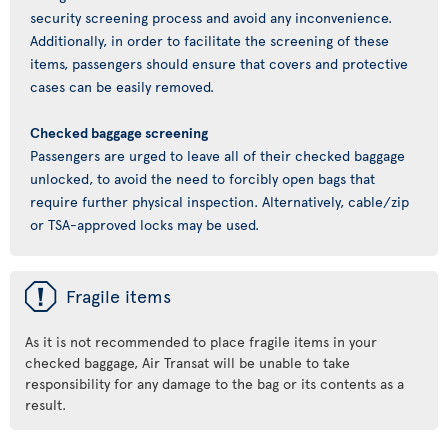
security screening process and avoid any inconvenience.
Additionally, in order to facilitate the screening of these
items, passengers should ensure that covers and protective
cases can be easily removed.
Checked baggage screening
Passengers are urged to leave all of their checked baggage
unlocked, to avoid the need to forcibly open bags that
require further physical inspection. Alternatively, cable/zip
or TSA-approved locks may be used.
ü
Fragile items
As it is not recommended to place fragile items in your
checked baggage, Air Transat will be unable to take
responsibility for any damage to the bag or its contents as a
result.