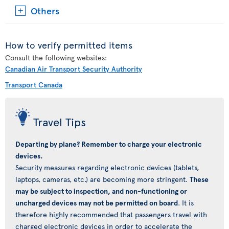
Others
How to verify permitted items
Consult the following websites:
Canadian Air Transport Security Authority
Transport Canada
Travel Tips
Departing by plane? Remember to charge your electronic
devices.
Security measures regarding electronic devices (tablets,
laptops, cameras, etc.) are becoming more stringent.
These
may be subject to inspection, and non-functioning or
uncharged devices may not be permitted on board
. It is
therefore highly recommended that passengers travel with
charged electronic devices in order to accelerate the