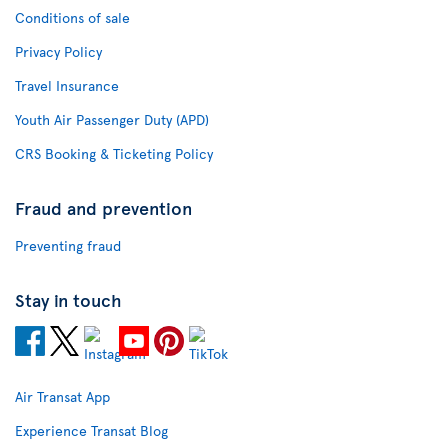
Conditions of sale
Privacy Policy
Travel Insurance
Youth Air Passenger Duty (APD)
CRS Booking & Ticketing Policy
Fraud and prevention
Preventing fraud
Stay in touch
Air Transat App
Experience Transat Blog