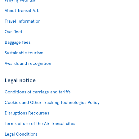
About Transat A.T.
Travel Information
Our fleet
Baggage fees
Sustainable tourism
Awards and recognition
Legal notice
Conditions of carriage and tariffs
Cookies and Other Tracking Technologies Policy
Disruptions Recourses
Terms of use of the Air Transat sites
Legal Conditions