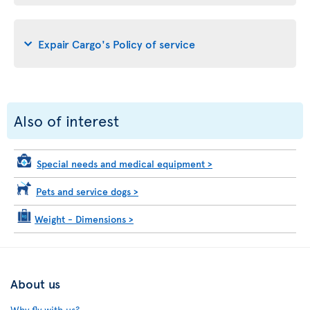
Expair Cargo's Policy of service
Also of interest
Special needs and medical equipment
>
Pets and service dogs
>
Weight - Dimensions
>
About us
Why fly with us?