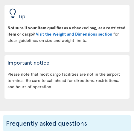
Tip
Not sure if your item qualifies as a checked bag, as a restricted
item or cargo?
Visit the Weight and Dimensions section
for
clear guidelines on size and weight limits.
Important notice
Please note that most cargo facilities are not in the airport
terminal. Be sure to call ahead for directions, restrictions,
and hours of operation.
Frequently asked questions