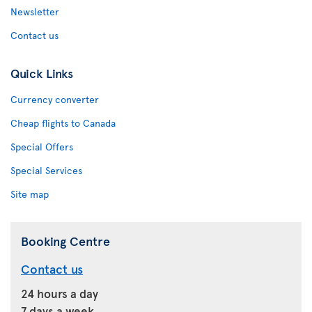
Newsletter
Contact us
Quick Links
Currency converter
Cheap flights to Canada
Special Offers
Special Services
Site map
Booking Centre
Contact us
24 hours a day
7 days a week