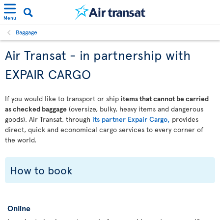
Menu
Baggage
Air Transat - in partnership with
EXPAIR CARGO
If you would like to transport or ship
items that cannot be carried
as checked baggage
(oversize, bulky, heavy items and dangerous
goods), Air Transat, through
its partner Expair Cargo,
provides
direct, quick and economical cargo services to every corner of
the world.
How to book
Online