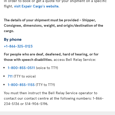
In order to book or get a quote for your shipment on a specific
flight,
visit Expair Cargo's website.
The details of your shipment must be provided – Shipper,
Consignee, dimensions, weight, and origin/destination of the
cargo.
By phone
+1-866-325-0123
For people who are deaf, deafened, hard of hearing, or for
those with speech disabilities
, access Bell Relay Service:
1-800-855-0511
(voice to TTY)
711
(TTY to voice)
1-800-855-1155
(TTY to TTY)
You must then instruct the Bell Relay Service operator to
contact our contact centre at the following numbers: 1-866-
234-5136 or 514-906-5196.