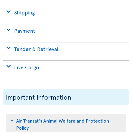
Shipping
Payment
Tender & Retrieval
Live Cargo
Important information
Air Transat's Animal Welfare and Protection
Policy