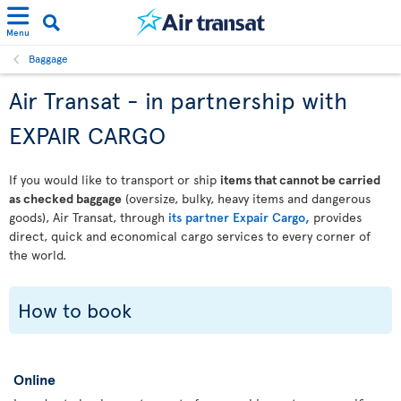
Menu
Baggage
Air Transat - in partnership with
EXPAIR CARGO
If you would like to transport or ship
items that cannot be carried
as checked baggage
(oversize, bulky, heavy items and dangerous
goods), Air Transat, through
its partner Expair Cargo,
provides
direct, quick and economical cargo services to every corner of
the world.
How to book
Online