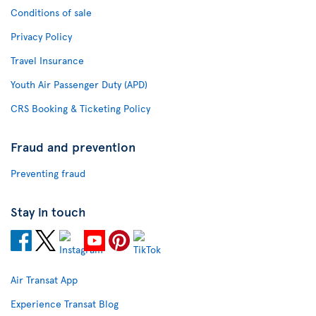
Conditions of sale
Privacy Policy
Travel Insurance
Youth Air Passenger Duty (APD)
CRS Booking & Ticketing Policy
Fraud and prevention
Preventing fraud
Stay in touch
Air Transat App
Experience Transat Blog