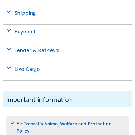
Shipping
Payment
Tender & Retrieval
Live Cargo
Important information
Air Transat's Animal Welfare and Protection
Policy