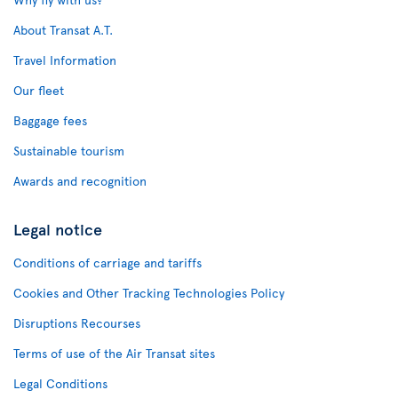
About Transat A.T.
Travel Information
Our fleet
Baggage fees
Sustainable tourism
Awards and recognition
Legal notice
Conditions of carriage and tariffs
Cookies and Other Tracking Technologies Policy
Disruptions Recourses
Terms of use of the Air Transat sites
Legal Conditions