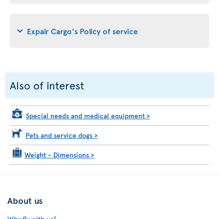
Expair Cargo's Policy of service
Also of interest
Special needs and medical equipment
>
Pets and service dogs
>
Weight - Dimensions
>
About us
Why fly with us?