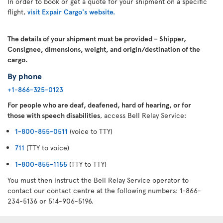
In order to book or get a quote for your shipment on a specific
flight,
visit Expair Cargo's website.
The details of your shipment must be provided – Shipper,
Consignee, dimensions, weight, and origin/destination of the
cargo.
By phone
+1-866-325-0123
For people who are deaf, deafened, hard of hearing, or for
those with speech disabilities
, access Bell Relay Service:
1-800-855-0511
(voice to TTY)
711
(TTY to voice)
1-800-855-1155
(TTY to TTY)
You must then instruct the Bell Relay Service operator to
contact our contact centre at the following numbers: 1-866-
234-5136 or 514-906-5196.