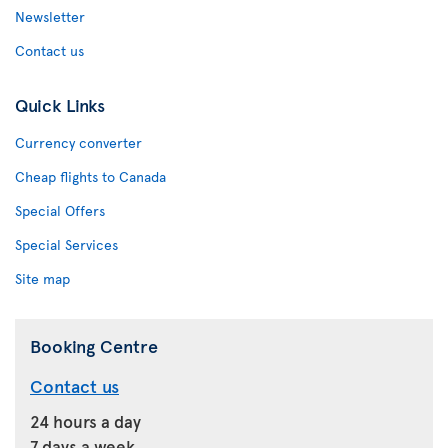
Newsletter
Contact us
Quick Links
Currency converter
Cheap flights to Canada
Special Offers
Special Services
Site map
Booking Centre
Contact us
24 hours a day
7 days a week