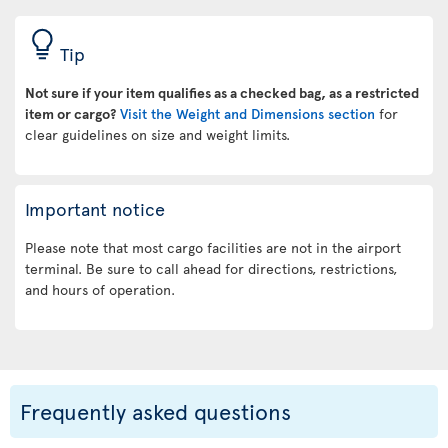
Tip
Not sure if your item qualifies as a checked bag, as a restricted
item or cargo?
Visit the Weight and Dimensions section
for
clear guidelines on size and weight limits.
Important notice
Please note that most cargo facilities are not in the airport
terminal. Be sure to call ahead for directions, restrictions,
and hours of operation.
Frequently asked questions