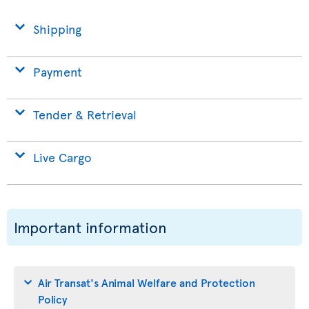
Shipping
Payment
Tender & Retrieval
Live Cargo
Important information
Air Transat's Animal Welfare and Protection
Policy