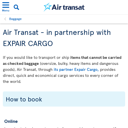
Menu
Baggage
Air Transat - in partnership with
EXPAIR CARGO
If you would like to transport or ship
items that cannot be carried
as checked baggage
(oversize, bulky, heavy items and dangerous
goods), Air Transat, through
its partner Expair Cargo,
provides
direct, quick and economical cargo services to every corner of
the world.
How to book
Online