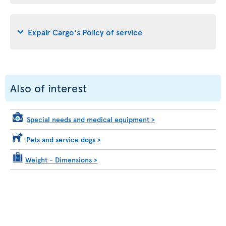
Expair Cargo's Policy of service
Also of interest
Special needs and medical equipment
>
Pets and service dogs
>
Weight - Dimensions
>