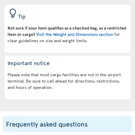
Tip
Not sure if your item qualifies as a checked bag, as a restricted
item or cargo?
Visit the Weight and Dimensions section
for
clear guidelines on size and weight limits.
Important notice
Please note that most cargo facilities are not in the airport
terminal. Be sure to call ahead for directions, restrictions,
and hours of operation.
Frequently asked questions