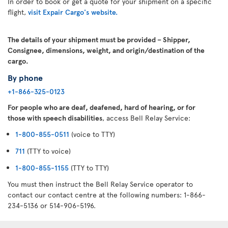
In order to book or get a quote for your shipment on a specific
flight,
visit Expair Cargo's website.
The details of your shipment must be provided – Shipper,
Consignee, dimensions, weight, and origin/destination of the
cargo.
By phone
+1-866-325-0123
For people who are deaf, deafened, hard of hearing, or for
those with speech disabilities
, access Bell Relay Service:
1-800-855-0511
(voice to TTY)
711
(TTY to voice)
1-800-855-1155
(TTY to TTY)
You must then instruct the Bell Relay Service operator to
contact our contact centre at the following numbers: 1-866-
234-5136 or 514-906-5196.