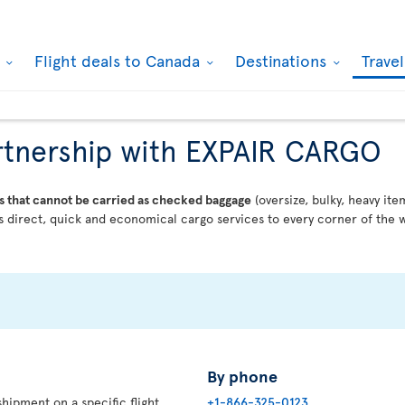
k
Flight deals to Canada
Destinations
Trave
partnership with EXPAIR CARGO
s that cannot be carried as checked baggage
(oversize, bulky, heavy ite
 direct, quick and economical cargo services to every corner of the w
By phone
hipment on a specific flight,
+1-866-325-0123