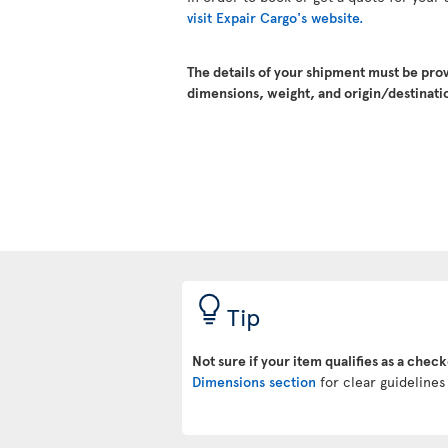
visit Expair Cargo's website.
The details of your shipment must be pro
dimensions, weight, and origin/destinatio
Tip
Not sure if your item qualifies as a chec
Dimensions section
for clear guidelines 