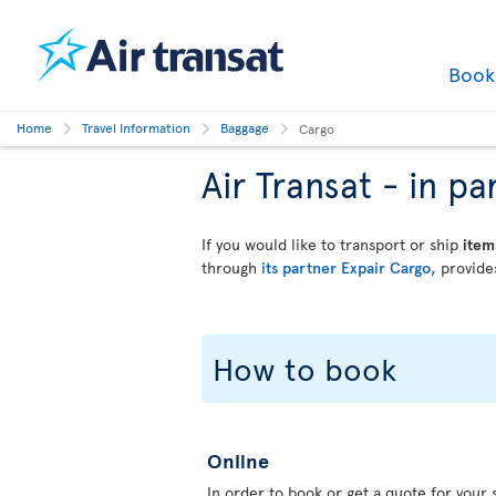
Boo
Home
Travel Information
Baggage
Cargo
Air Transat - in 
If you would like to transport or ship
item
through
its partner Expair Cargo,
provides
How to book
Online
In order to book or get a quote for your s