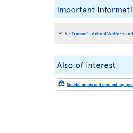
Important informat
Air Transat's Animal Welfare an
Also of interest
Special needs and medical equip