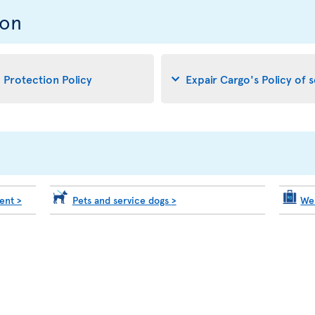
ion
d Protection Policy
Expair Cargo's Policy of 
ment
>
Pets and service dogs
>
We