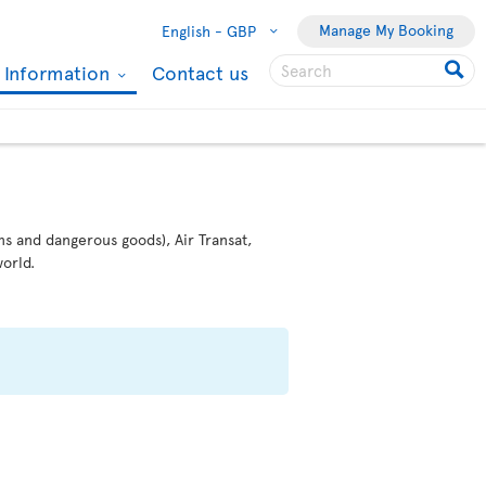
Manage My Booking
English -
GBP
l Information
Contact us
ms and dangerous goods), Air Transat,
orld.