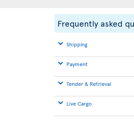
Frequently asked q
Shipping
Payment
Tender & Retrieval
Live Cargo