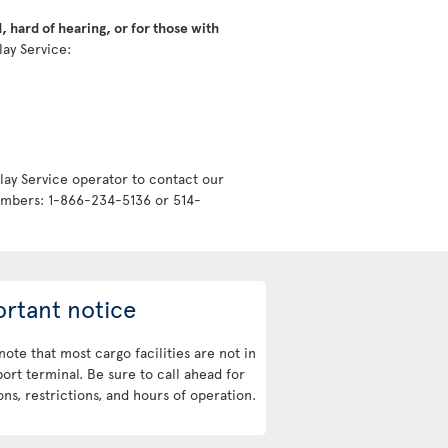
 hard of hearing, or for those with
lay Service:
lay Service operator to contact our
numbers: 1-866-234-5136 or 514-
rtant notice
note that most cargo facilities are not in
port terminal. Be sure to call ahead for
ons, restrictions, and hours of operation.