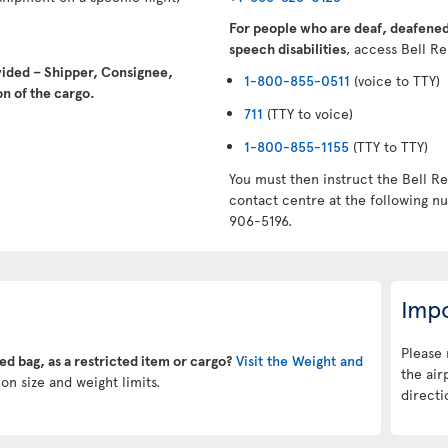
For people who are deaf, deafened,
speech disabilities
, access Bell Re
vided – Shipper, Consignee,
1-800-855-0511
(voice to TTY)
n of the cargo.
711
(TTY to voice)
1-800-855-1155
(TTY to TTY)
You must then instruct the Bell Re
contact centre at the following 
906-5196.
Impo
Please 
ked bag, as a restricted item or cargo?
Visit the Weight and
the air
on size and weight limits.
directi