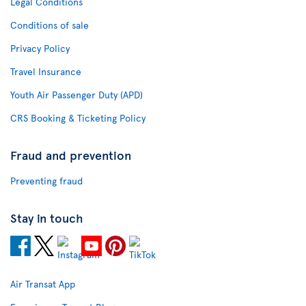
Legal Conditions
Conditions of sale
Privacy Policy
Travel Insurance
Youth Air Passenger Duty (APD)
CRS Booking & Ticketing Policy
Fraud and prevention
Preventing fraud
Stay in touch
Air Transat App