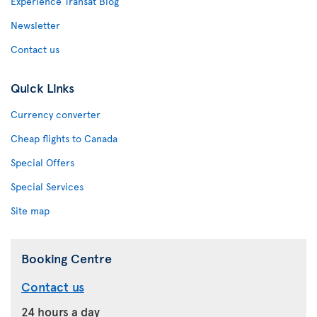
Experience Transat Blog
Newsletter
Contact us
Quick Links
Currency converter
Cheap flights to Canada
Special Offers
Special Services
Site map
Booking Centre
Contact us
24 hours a day