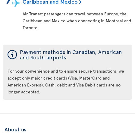
Caribbean and Mexico
Air Transat passengers can travel between Europe, the
Caribbean and Mexico when connecting in Montreal and
Toronto.
ý
Payment methods in Canadian, American
and South airports
For your convenience and to ensure secure transactions, we
accept only major credit cards (Visa, MasterCard and
American Express). Cash, debit and Visa Debit cards are no
longer accepted.
About us