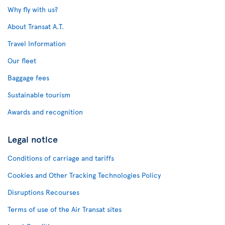
Why fly with us?
About Transat A.T.
Travel Information
Our fleet
Baggage fees
Sustainable tourism
Awards and recognition
Legal notice
Conditions of carriage and tariffs
Cookies and Other Tracking Technologies Policy
Disruptions Recourses
Terms of use of the Air Transat sites