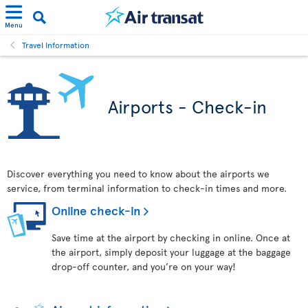
Menu
Travel Information
Airports - Check-in
Discover everything you need to know about the airports we
service, from terminal information to check-in times and more.
Online check-in
Save time at the airport by checking in online. Once at
the airport, simply deposit your luggage at the baggage
drop-off counter, and you’re on your way!