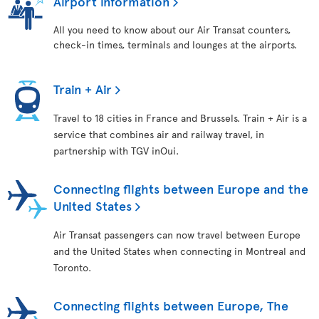
Airport information
All you need to know about our Air Transat counters,
check-in times, terminals and lounges at the airports.
Train + Air
Travel to 18 cities in France and Brussels. Train + Air is a
service that combines air and railway travel, in
partnership with TGV inOui.
Connecting flights between Europe and the
United States
Air Transat passengers can now travel between Europe
and the United States when connecting in Montreal and
Toronto.
Connecting flights between Europe, The