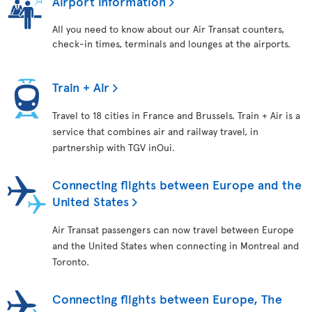
Airport information
All you need to know about our Air Transat counters,
check-in times, terminals and lounges at the airports.
Train + Air
Travel to 18 cities in France and Brussels. Train + Air is a
service that combines air and railway travel, in
partnership with TGV inOui.
Connecting flights between Europe and the
United States
Air Transat passengers can now travel between Europe
and the United States when connecting in Montreal and
Toronto.
Connecting flights between Europe, The