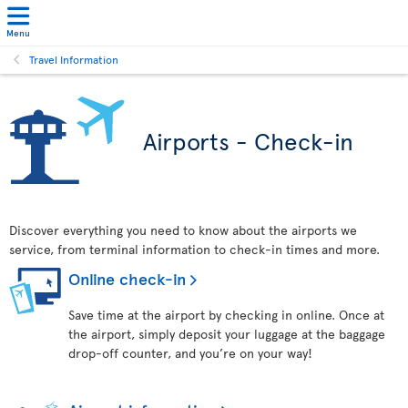
Menu
Travel Information
Airports - Check-in
Discover everything you need to know about the airports we
service, from terminal information to check-in times and more.
Online check-in
Save time at the airport by checking in online. Once at
the airport, simply deposit your luggage at the baggage
drop-off counter, and you’re on your way!