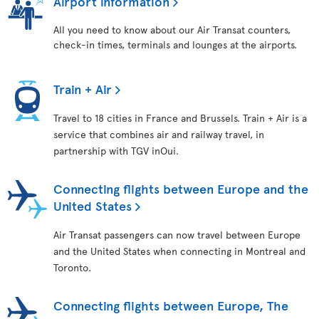
Airport information
All you need to know about our Air Transat counters,
check-in times, terminals and lounges at the airports.
Train + Air
Travel to 18 cities in France and Brussels. Train + Air is a
service that combines air and railway travel, in
partnership with TGV inOui.
Connecting flights between Europe and the
United States
Air Transat passengers can now travel between Europe
and the United States when connecting in Montreal and
Toronto.
Connecting flights between Europe, The