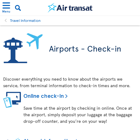
Menu
Travel Information
Airports - Check-in
Discover everything you need to know about the airports we
service, from terminal information to check-in times and more.
Online check-in
Save time at the airport by checking in online. Once at
the airport, simply deposit your luggage at the baggage
drop-off counter, and you’re on your way!