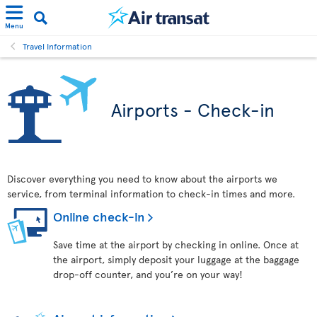
Menu
Travel Information
Airports - Check-in
Discover everything you need to know about the airports we
service, from terminal information to check-in times and more.
Online check-in
Save time at the airport by checking in online. Once at
the airport, simply deposit your luggage at the baggage
drop-off counter, and you’re on your way!