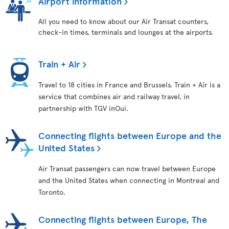
Airport information
All you need to know about our Air Transat counters,
check-in times, terminals and lounges at the airports.
Train + Air
Travel to 18 cities in France and Brussels. Train + Air is a
service that combines air and railway travel, in
partnership with TGV inOui.
Connecting flights between Europe and the
United States
Air Transat passengers can now travel between Europe
and the United States when connecting in Montreal and
Toronto.
Connecting flights between Europe, The