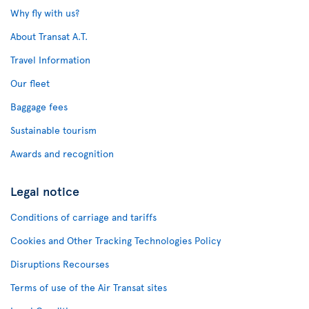
Why fly with us?
About Transat A.T.
Travel Information
Our fleet
Baggage fees
Sustainable tourism
Awards and recognition
Legal notice
Conditions of carriage and tariffs
Cookies and Other Tracking Technologies Policy
Disruptions Recourses
Terms of use of the Air Transat sites