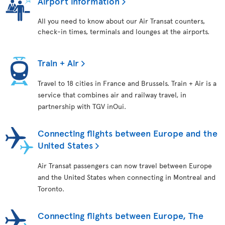
Airport information
All you need to know about our Air Transat counters,
check-in times, terminals and lounges at the airports.
Train + Air
Travel to 18 cities in France and Brussels. Train + Air is a
service that combines air and railway travel, in
partnership with TGV inOui.
Connecting flights between Europe and the
United States
Air Transat passengers can now travel between Europe
and the United States when connecting in Montreal and
Toronto.
Connecting flights between Europe, The