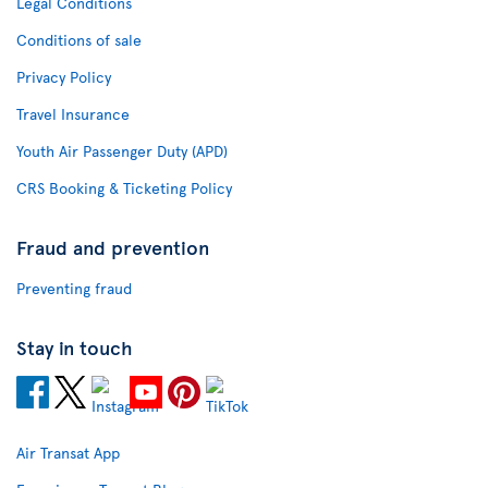
Legal Conditions
Conditions of sale
Privacy Policy
Travel Insurance
Youth Air Passenger Duty (APD)
CRS Booking & Ticketing Policy
Fraud and prevention
Preventing fraud
Stay in touch
Air Transat App