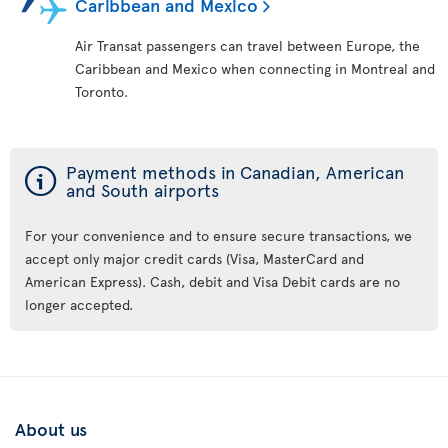
Caribbean and Mexico
Air Transat passengers can travel between Europe, the
Caribbean and Mexico when connecting in Montreal and
Toronto.
ý
Payment methods in Canadian, American
and South airports
For your convenience and to ensure secure transactions, we
accept only major credit cards (Visa, MasterCard and
American Express). Cash, debit and Visa Debit cards are no
longer accepted.
About us