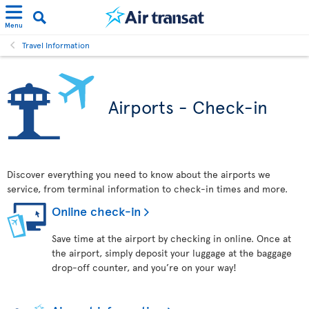
Menu
Travel Information
Airports - Check-in
Discover everything you need to know about the airports we
service, from terminal information to check-in times and more.
Online check-in
Save time at the airport by checking in online. Once at
the airport, simply deposit your luggage at the baggage
drop-off counter, and you’re on your way!