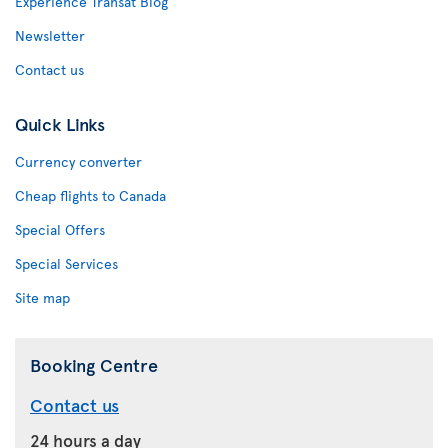
Experience Transat Blog
Newsletter
Contact us
Quick Links
Currency converter
Cheap flights to Canada
Special Offers
Special Services
Site map
Booking Centre
Contact us
24 hours a day