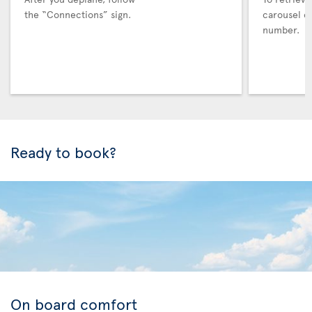
the “Connections” sign.
carousel co
number.
Ready to book?
On board comfort