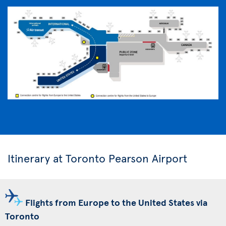
Itinerary at Toronto Pearson Airport
Flights from Europe to the United States via
Toronto