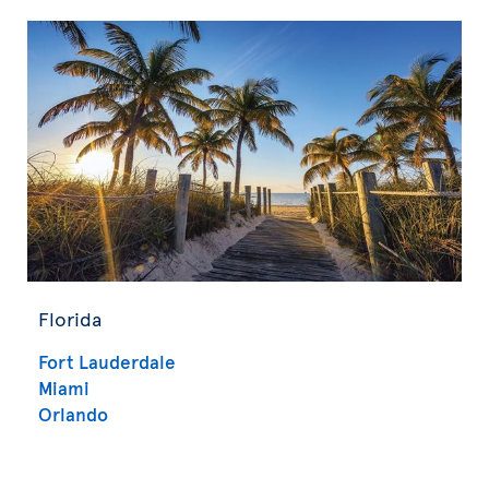
Florida
Fort Lauderdale
Miami
Orlando