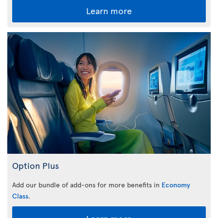
Learn more
Option Plus
Add our bundle of add-ons for more benefits in
Economy
Class
.