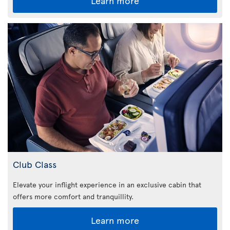
Learn more
Club Class
Elevate your inflight experience in an exclusive cabin that
offers more comfort and tranquillity.
Learn more