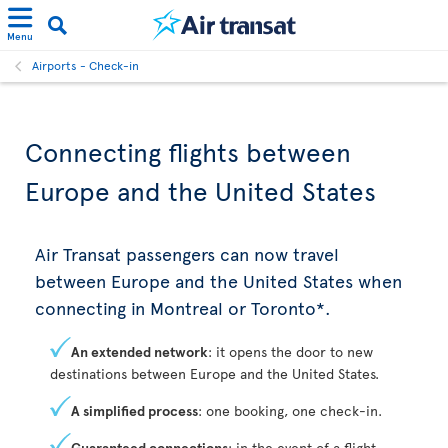
Menu
Airports - Check-in
Connecting flights between
Europe and the United States
Air Transat passengers can now travel
between Europe and the United States when
connecting in Montreal or Toronto*.
An extended network
: it opens the door to new
destinations between Europe and the United States.
A simplified process
: one booking, one check-in.
Guaranteed connections
: in the event of a flight