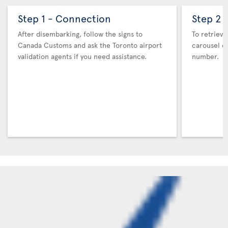
Step 1 - Connection
Step 2 
After disembarking, follow the signs to
To retrieve
Canada Customs and ask the Toronto airport
carousel co
validation agents if you need assistance.
number.