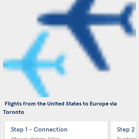
Flights from the United States to Europe via
Toronto
Step 1 - Connection
Step 2 
After you deplane, follow
To retrieve