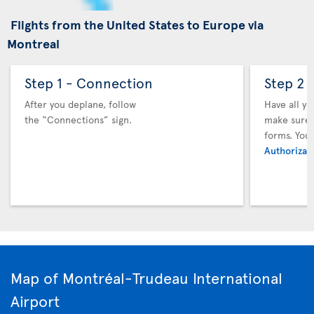
Flights from the United States to Europe via
Montreal
Step 1 - Connection
Step 2 
After you deplane, follow
Have all y
the “Connections” sign.
make sure y
forms. You
Authorizati
Map of Montréal-Trudeau International
Airport