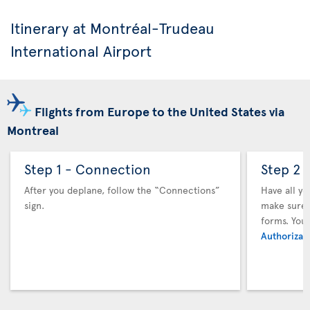
Itinerary at Montréal-Trudeau
International Airport
Flights from Europe to the United States via
Montreal
Step 1 - Connection
Step 2 
After you deplane, follow the “Connections”
Have all y
sign.
make sure y
forms. You
Authorizati