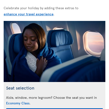
Celebrate your holiday by adding these extras to
enhance your travel experience
.
Seat selection
Aisle, window, more legroom? Choose the seat you want in
Economy Class
.