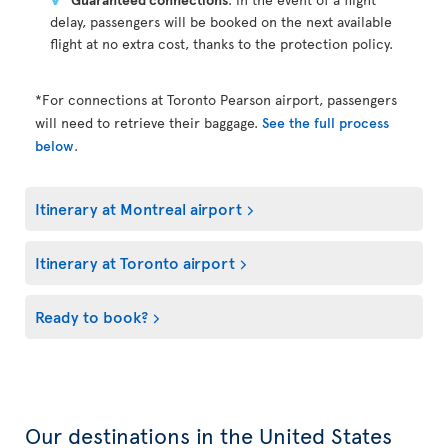
delay, passengers will be booked on the next available
flight at no extra cost, thanks to the protection policy.
*For connections at Toronto Pearson airport, passengers
will need to retrieve their baggage.
See the full process
below
.
Itinerary at Montreal airport
Itinerary at Toronto airport
Ready to book?
Our destinations in the United States