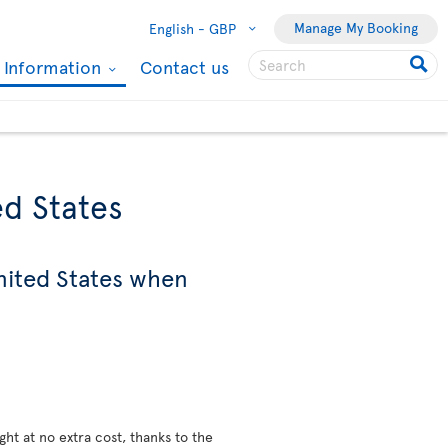
Manage My Booking
English -
GBP
l Information
Contact us
ed States
nited States when
ight at no extra cost, thanks to the