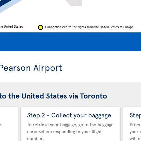
 Pearson Airport
to the United States via Toronto
Step 2 - Collect your baggage
Ste
o
To retrieve your baggage, go to the baggage
Proce
carousel corresponding to your flight
your 
number.
will 