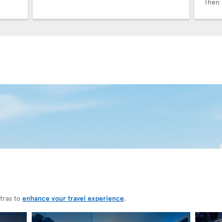
Then 
tras to
enhance your travel experience
.