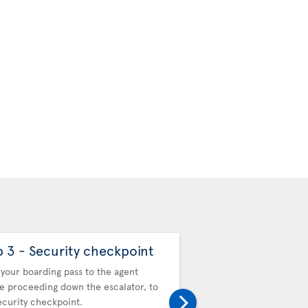
p 3 - Security checkpoint
Step 4 - Automa
Control
your boarding pass to the agent
e proceeding down the escalator, to
Proceed to the Automat
ecurity checkpoint.
Control (APC) kiosks to 