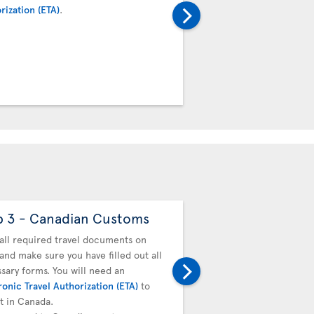
rization (ETA)
.
transfer desk. Your boar
baggage tag will be valid
connecting team.
p 3 - Canadian Customs
Step 4 - Drop off
baggage
all required travel documents on
and make sure you have filled out all
You must drop off your b
sary forms. You will need an
next flight. Proceed to t
ronic Travel Authorization (ETA)
to
transfer desk. Your boar
it in Canada.
baggage tag will be valid