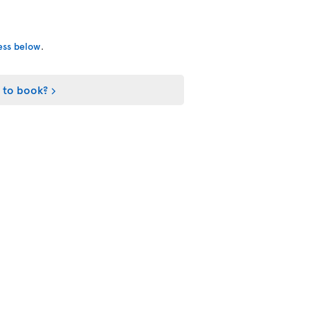
cess below
.
 to book?