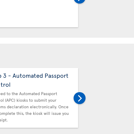
Customs declaration ele
you complete this, the ki
a receipt.
p 3 - Automated Passport
Step 4 - Canadi
trol
Then proceed to Canadi
hand in your receipt.
ed to the Automated Passport
ol (APC) kiosks to submit your
ms declaration electronically. Once
omplete this, the kiosk will issue you
eipt.