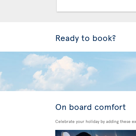
Ready to book?
On board comfort
Celebrate your holiday by adding these ex