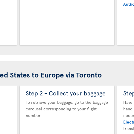
Autho
ted States to Europe via Toronto
Step 2 - Collect your baggage
Ste
To retrieve your baggage, go to the baggage
Have 
carousel corresponding to your flight
hand 
number.
neces
Elect
trans