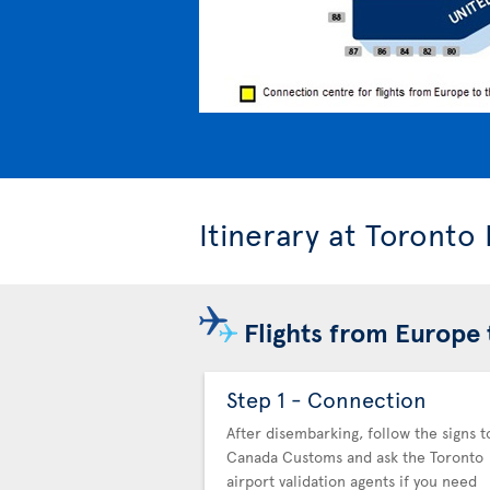
Itinerary at Toronto
Flights from Europe 
Step 1 - Connection
After disembarking, follow the signs t
Canada Customs and ask the Toronto
airport validation agents if you need