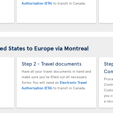
Authorization (ETA)
to transit in Canada.
ted States to Europe via Montreal
Step 2 - Travel documents
Ste
Con
Have all your travel documents in hand and
make sure you’ve filled out all necessary
Proce
forms. You will need an
Electronic Travel
Contr
Authorization (ETA)
to transit in Canada.
Custo
you c
a rec