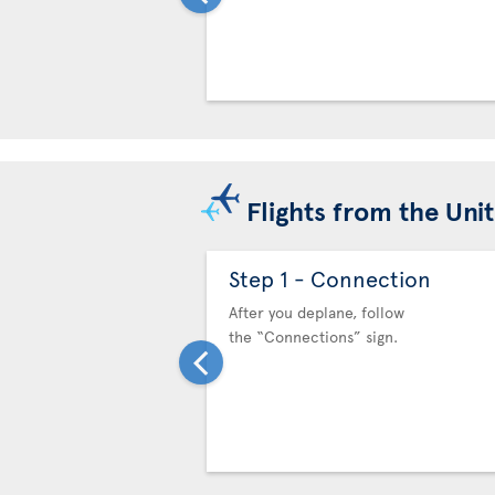
Flights from the Uni
Step 1 - Connection
After you deplane, follow
the “Connections” sign.