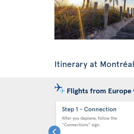
Itinerary at Montréa
Flights from Europe 
Step 1 - Connection
After you deplane, follow the
“Connections” sign.