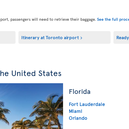
port, passengers will need to retrieve their baggage.
See the full pro
Itinerary at Toronto airport
Ready
the United States
Florida
Fort Lauderdale
Miami
Orlando