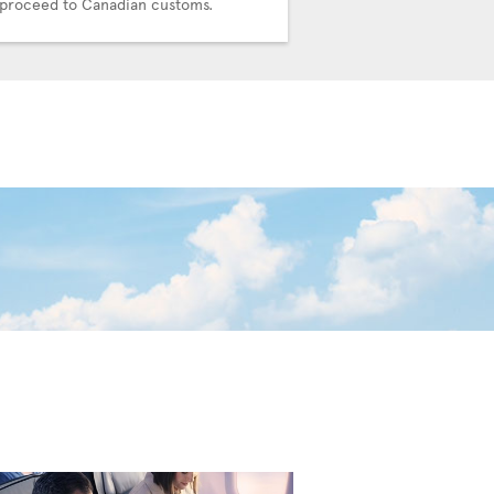
proceed to Canadian customs.
connecting team.