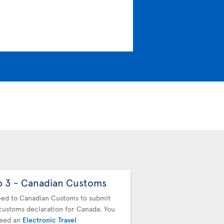
p 3 - Canadian Customs
Step 4 - Drop off
baggage
ed to Canadian Customs to submit
customs declaration for Canada. You
You must drop off your b
need an
Electronic Travel
next flight. Proceed to t