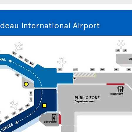
deau International Airport