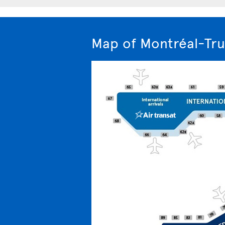
Map of Montréal-Tru