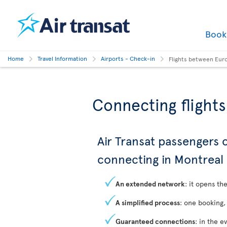
Boo
Home
Travel Information
Airports - Check-in
Flights between Eur
Connecting flight
Air Transat passengers
connecting in Montreal
An extended network
: it opens t
A simplified process
: one booking,
Guaranteed connections
: in the e