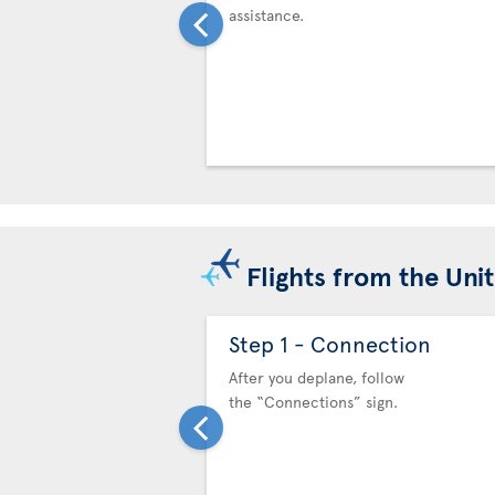
assistance.
Flights from the Uni
Step 1 - Connection
After you deplane, follow
the “Connections” sign.