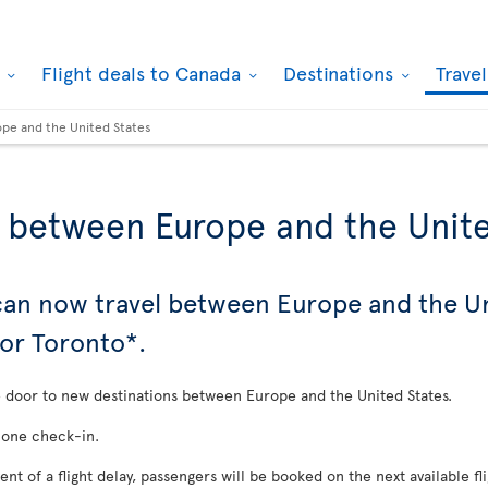
k
Flight deals to Canada
Destinations
Trave
ope and the United States
s between Europe and the Unit
 can now travel between Europe and the U
 or Toronto*.
he door to new destinations between Europe and the United States.
 one check-in.
vent of a flight delay, passengers will be booked on the next available fl