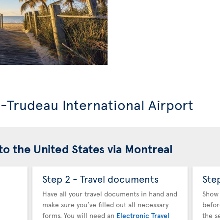
l-Trudeau International Airport
to the United States via Montreal
Step 2 - Travel documents
Ste
Have all your travel documents in hand and
Show 
make sure you’ve filled out all necessary
befor
forms. You will need an
Electronic Travel
the s