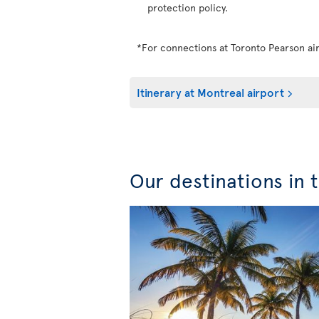
protection policy.
*For connections at Toronto Pearson air
Itinerary at Montreal airport
Our destinations in 