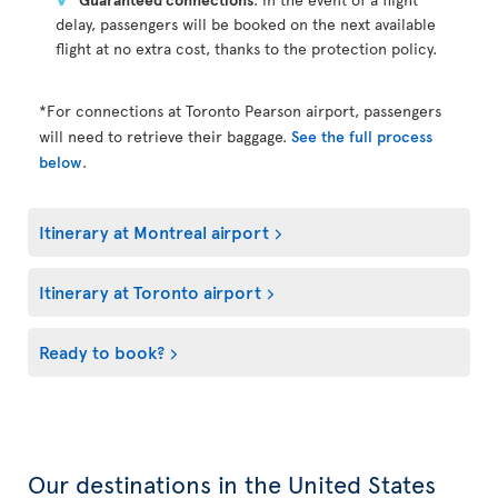
delay, passengers will be booked on the next available
flight at no extra cost, thanks to the protection policy.
*For connections at Toronto Pearson airport, passengers
will need to retrieve their baggage.
See the full process
below
.
Itinerary at Montreal airport
Itinerary at Toronto airport
Ready to book?
Our destinations in the United States