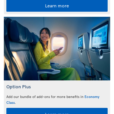
Learn more
Option Plus
Add our bundle of add-ons for more benefits in
Economy
Class
.