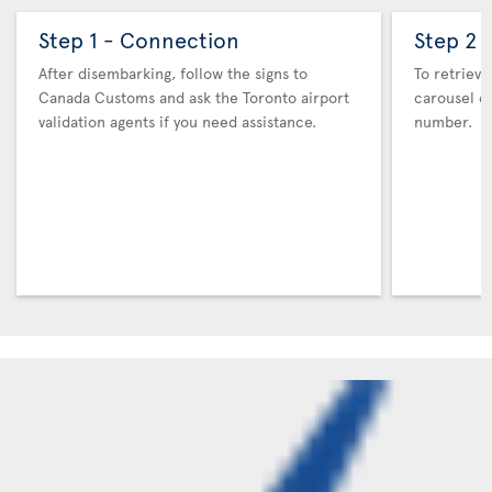
Step 1 - Connection
Step 2 
After disembarking, follow the signs to
To retrieve
Canada Customs and ask the Toronto airport
carousel co
validation agents if you need assistance.
number.