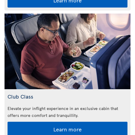
Learn more
Club Class
Elevate your inflight experience in an exclusive cabin that
offers more comfort and tranquillity.
Learn more