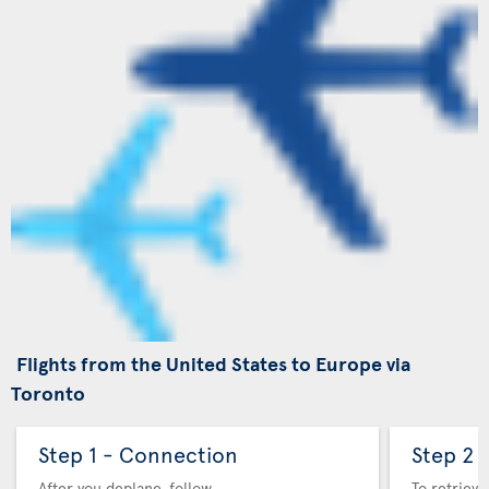
Flights from the United States to Europe via
Toronto
Step 1 - Connection
Step 2 
After you deplane, follow
To retrieve