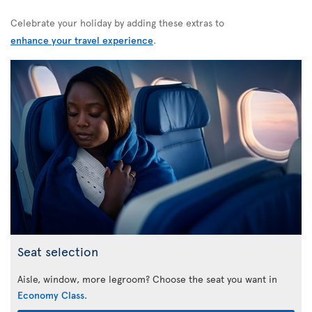
Celebrate your holiday by adding these extras to
enhance your travel experience
.
Seat selection
Aisle, window, more legroom? Choose the seat you want in
Economy Class
.