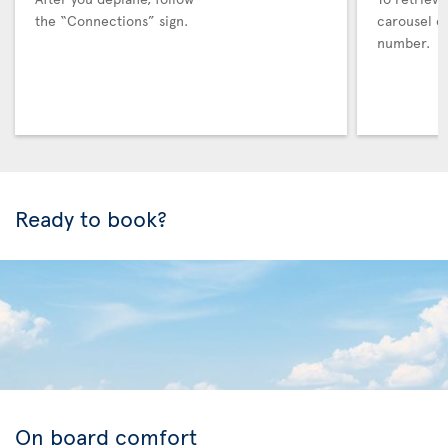
the “Connections” sign.
carousel co
number.
Ready to book?
On board comfort