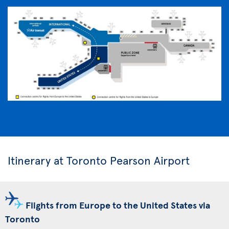
Itinerary at Toronto Pearson Airport
Flights from Europe to the United States via
Toronto