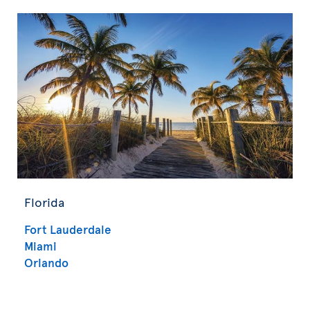
Florida
Fort Lauderdale
Miami
Orlando