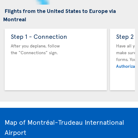
Flights from the United States to Europe via
Montreal
Step 1 - Connection
Step 2 
After you deplane, follow
Have all y
the “Connections” sign.
make sure y
forms. You
Authorizati
Map of Montréal-Trudeau International
Airport