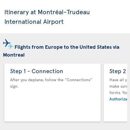
Itinerary at Montréal-Trudeau
International Airport
Flights from Europe to the United States via
Montreal
Step 1 - Connection
Step 2 
After you deplane, follow the “Connections”
Have all y
sign.
make sure y
forms. You
Authorizati