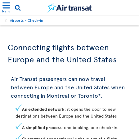
Menu
Airports - Check-in
Connecting flights between
Europe and the United States
Air Transat passengers can now travel
between Europe and the United States when
connecting in Montreal or Toronto*.
An extended network
: it opens the door to new
destinations between Europe and the United States.
A simplified process
: one booking, one check-in.
Guaranteed connections
: in the event of a flight