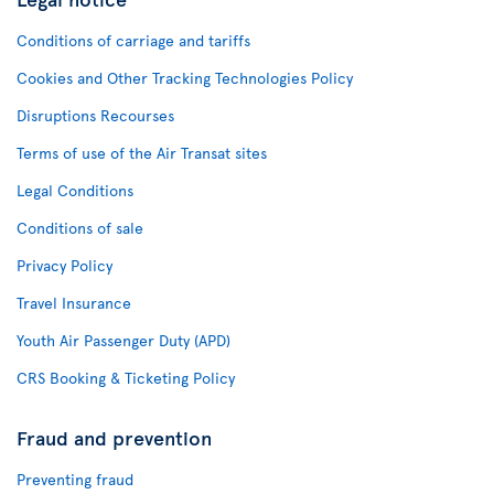
Conditions of carriage and tariffs
Cookies and Other Tracking Technologies Policy
Disruptions Recourses
Terms of use of the Air Transat sites
Legal Conditions
Conditions of sale
Privacy Policy
Travel Insurance
Youth Air Passenger Duty (APD)
CRS Booking & Ticketing Policy
Fraud and prevention
Preventing fraud