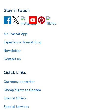
Stay in touch
Air Transat App
Experience Transat Blog
Newsletter
Contact us
Quick Links
Currency converter
Cheap flights to Canada
Special Offers
Special Services