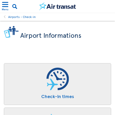
Menu
Airports - Check-in
Airport Informations
Check-in times