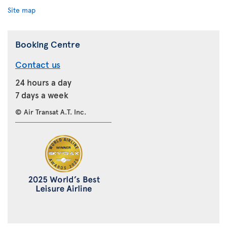
Site map
Booking Centre
Contact us
24 hours a day
7 days a week
© Air Transat A.T. Inc.