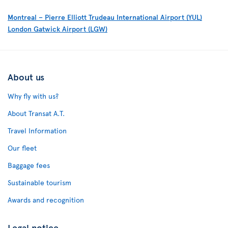
Montreal – Pierre Elliott Trudeau International Airport (YUL)
London Gatwick Airport (LGW)
About us
Why fly with us?
About Transat A.T.
Travel Information
Our fleet
Baggage fees
Sustainable tourism
Awards and recognition
Legal notice