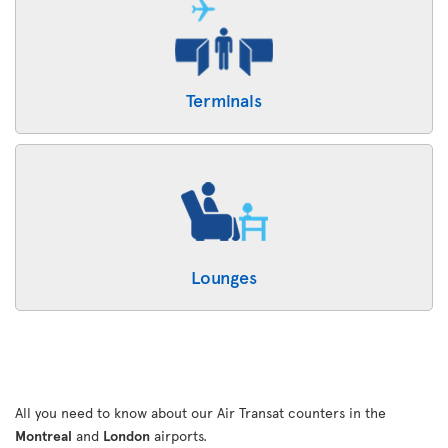
Terminals
Lounges
All you need to know about our Air Transat counters in the
Montreal
and
London
airports.