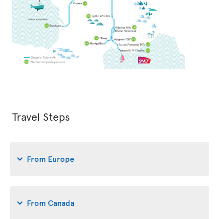
Travel Steps
From Europe
From Canada