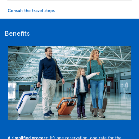
Consult the travel steps
Benefits
A simplified process:
It’s one reservation, one rate for the