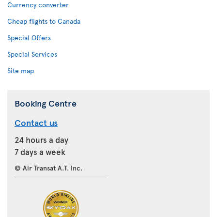
Currency converter
Cheap flights to Canada
Special Offers
Special Services
Site map
Booking Centre
Contact us
24 hours a day
7 days a week
© Air Transat A.T. Inc.