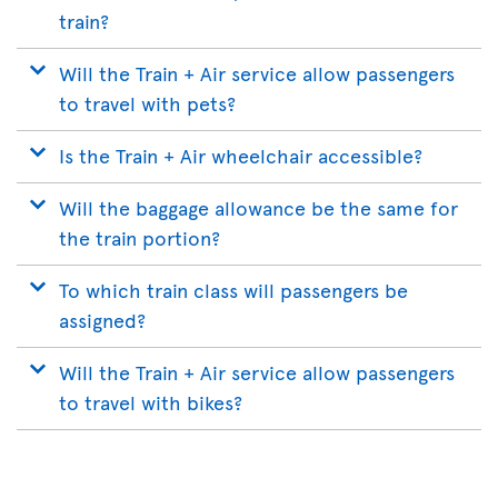
train?
Will the Train + Air service allow passengers
to travel with pets?
Is the Train + Air wheelchair accessible?
Will the baggage allowance be the same for
the train portion?
To which train class will passengers be
assigned?
Will the Train + Air service allow passengers
to travel with bikes?