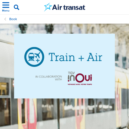
Menu
Book