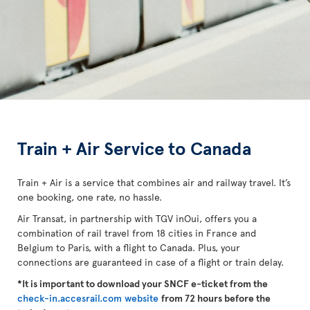
Train + Air Service to Canada
Train + Air is a service that combines air and railway travel. It’s
one booking, one rate, no hassle.
Air Transat, in partnership with TGV inOui, offers you a
combination of rail travel from 18 cities in France and
Belgium to Paris, with a flight to Canada. Plus, your
connections are guaranteed in case of a flight or train delay.
*It is important to download your SNCF e-ticket from the
check-in.accesrail.com website
from 72 hours before the