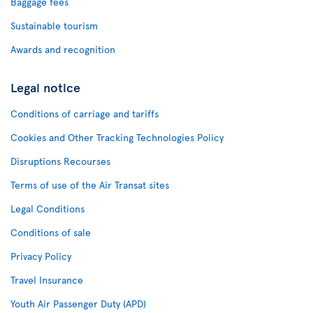
Baggage fees
Sustainable tourism
Awards and recognition
Legal notice
Conditions of carriage and tariffs
Cookies and Other Tracking Technologies Policy
Disruptions Recourses
Terms of use of the Air Transat sites
Legal Conditions
Conditions of sale
Privacy Policy
Travel Insurance
Youth Air Passenger Duty (APD)