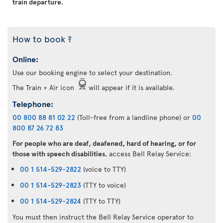
train departure.
How to book ?
Online:
Use our booking engine to select your destination.
The Train + Air icon
will appear if it is available.
Telephone:
00 800 88 81 02 22
(Toll-free from a landline phone) or
00
800 87 26 72 83
For people who are deaf, deafened, hard of hearing, or for
those with speech disabilities
, access Bell Relay Service:
00 1 514-529-2822
(voice to TTY)
00 1 514-529-2823
(TTY to voice)
00 1 514-529-2824
(TTY to TTY)
You must then instruct the Bell Relay Service operator to