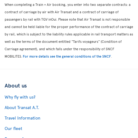
When completing a Train + Air booking, you enter into two separate contracts: a
contract of carriage by air with Air Transat and a contract of carriage of
passengers by rail with TGV inOui. Please note that Air Transat is not responsible
and cannot be held liable for the proper performance of the contract of carriage
by rail, which is subject to the liability rules applicable in rail transport matters as
well as the terms of the document entitled “Tarifs voyageurs” (Condition of
Carriage agreement), and which falls under the responsibility of SNCF
MOBILITES.
For more details see the general conditions of the SNCF
.
About us
Why fly with us?
About Transat A.T.
Travel Information
Our fleet