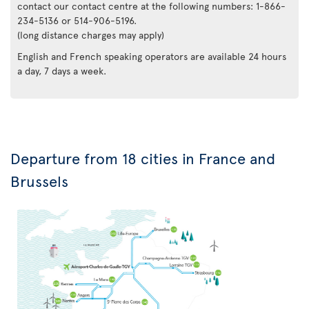
contact our contact centre at the following numbers: 1-866-
234-5136 or 514-906-5196.
(long distance charges may apply)
English and French speaking operators are available 24 hours
a day, 7 days a week.
Departure from 18 cities in France and
Brussels