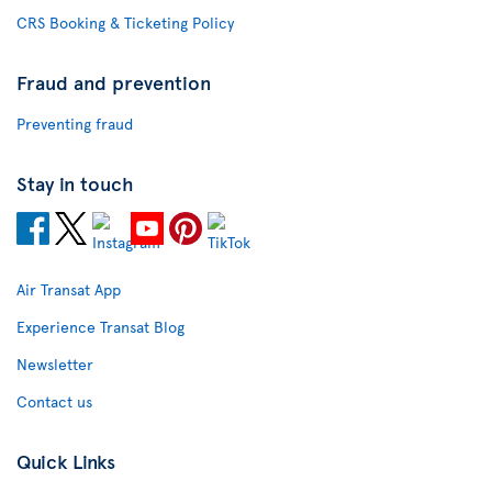
CRS Booking & Ticketing Policy
Fraud and prevention
Preventing fraud
Stay in touch
Air Transat App
Experience Transat Blog
Newsletter
Contact us
Quick Links