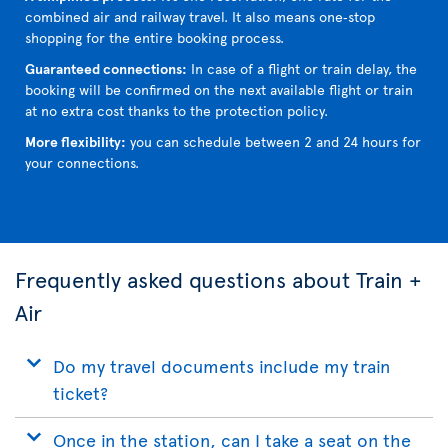
combined air and railway travel. It also means one‑stop
shopping for the entire booking process.
Guaranteed connections:
In case of a flight or train delay, the
booking will be confirmed on the next available flight or train
at no extra cost thanks to the protection policy.
More flexibility:
you can schedule between 2 and 24 hours for
your connections.
Frequently asked questions about Train +
Air
Do my travel documents include my train
ticket?
Once in the station, can I take a seat on the