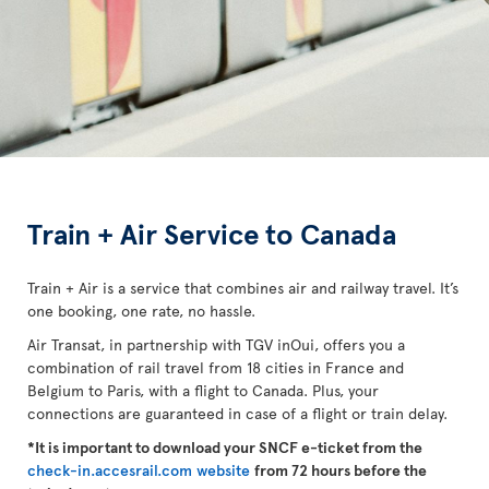
Train + Air Service to Canada
Train + Air is a service that combines air and railway travel. It’s
one booking, one rate, no hassle.
Air Transat, in partnership with TGV inOui, offers you a
combination of rail travel from 18 cities in France and
Belgium to Paris, with a flight to Canada. Plus, your
connections are guaranteed in case of a flight or train delay.
*It is important to download your SNCF e-ticket from the
check-in.accesrail.com website
from 72 hours before the