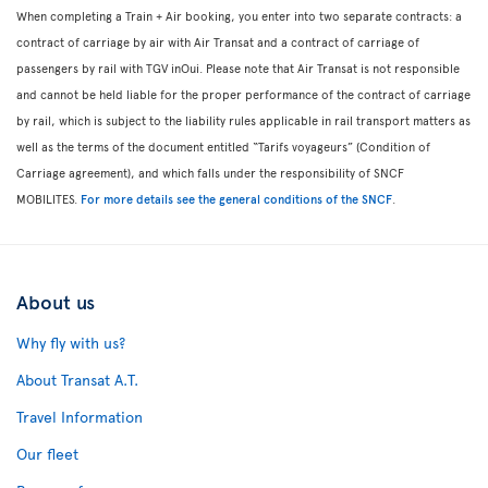
When completing a Train + Air booking, you enter into two separate contracts: a
contract of carriage by air with Air Transat and a contract of carriage of
passengers by rail with TGV inOui. Please note that Air Transat is not responsible
and cannot be held liable for the proper performance of the contract of carriage
by rail, which is subject to the liability rules applicable in rail transport matters as
well as the terms of the document entitled “Tarifs voyageurs” (Condition of
Carriage agreement), and which falls under the responsibility of SNCF
MOBILITES.
For more details see the general conditions of the SNCF
.
About us
Why fly with us?
About Transat A.T.
Travel Information
Our fleet