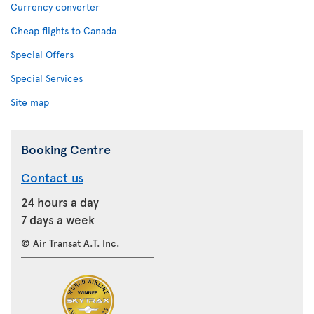
Currency converter
Cheap flights to Canada
Special Offers
Special Services
Site map
Booking Centre
Contact us
24 hours a day
7 days a week
© Air Transat A.T. Inc.