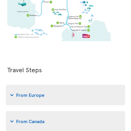
Travel Steps
From Europe
From Canada