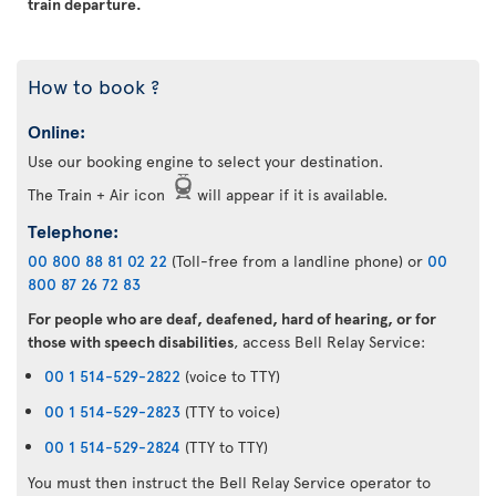
train departure.
How to book ?
Online:
Use our booking engine to select your destination.
The Train + Air icon
will appear if it is available.
Telephone:
00 800 88 81 02 22
(Toll-free from a landline phone) or
00
800 87 26 72 83
For people who are deaf, deafened, hard of hearing, or for
those with speech disabilities
, access Bell Relay Service:
00 1 514-529-2822
(voice to TTY)
00 1 514-529-2823
(TTY to voice)
00 1 514-529-2824
(TTY to TTY)
You must then instruct the Bell Relay Service operator to