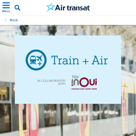
Menu
Book