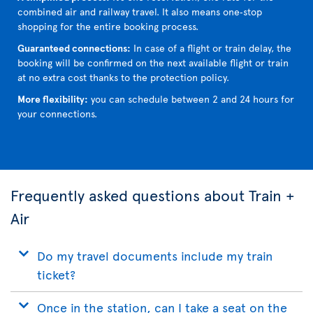
combined air and railway travel. It also means one‑stop
shopping for the entire booking process.
Guaranteed connections:
In case of a flight or train delay, the
booking will be confirmed on the next available flight or train
at no extra cost thanks to the protection policy.
More flexibility:
you can schedule between 2 and 24 hours for
your connections.
Frequently asked questions about Train +
Air
Do my travel documents include my train
ticket?
Once in the station, can I take a seat on the