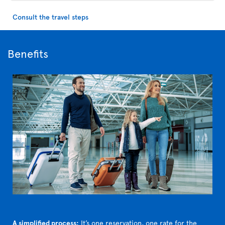
Consult the travel steps
Benefits
A simplified process:
It’s one reservation, one rate for the