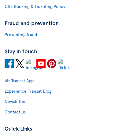
CRS Booking & Ticketing Policy
Fraud and prevention
Preventing fraud
Stay in touch
Air Transat App
Experience Transat Blog
Newsletter
Contact us
Quick Links