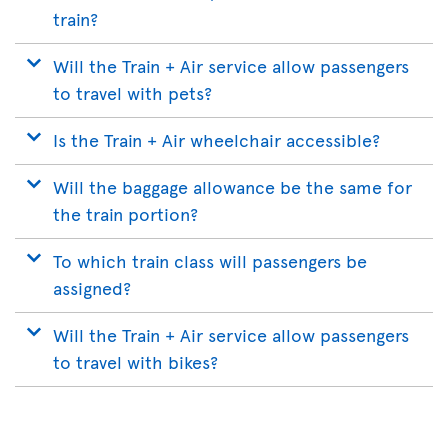
train?
Will the Train + Air service allow passengers
to travel with pets?
Is the Train + Air wheelchair accessible?
Will the baggage allowance be the same for
the train portion?
To which train class will passengers be
assigned?
Will the Train + Air service allow passengers
to travel with bikes?