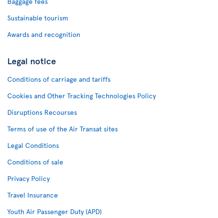
Baggage fees
Sustainable tourism
Awards and recognition
Legal notice
Conditions of carriage and tariffs
Cookies and Other Tracking Technologies Policy
Disruptions Recourses
Terms of use of the Air Transat sites
Legal Conditions
Conditions of sale
Privacy Policy
Travel Insurance
Youth Air Passenger Duty (APD)