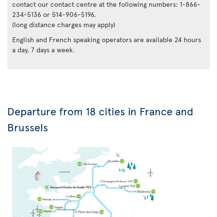
contact our contact centre at the following numbers: 1-866-
234-5136 or 514-906-5196.
(long distance charges may apply)
English and French speaking operators are available 24 hours
a day, 7 days a week.
Departure from 18 cities in France and
Brussels