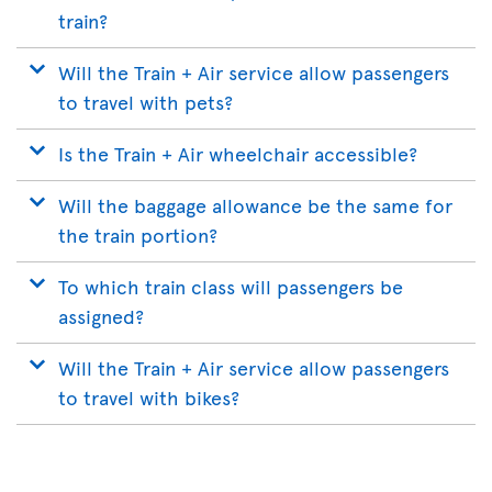
train?
Will the Train + Air service allow passengers
to travel with pets?
Is the Train + Air wheelchair accessible?
Will the baggage allowance be the same for
the train portion?
To which train class will passengers be
assigned?
Will the Train + Air service allow passengers
to travel with bikes?