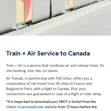
Train + Air Service to Canada
Train + Air is a service that combines air and railway travel. It’s
one booking, one rate, no hassle.
Air Transat, in partnership with TGV inOui, offers you a
combination of rail travel from 18 cities in France and
Belgium to Paris, with a flight to Canada. Plus, your
connections are guaranteed in case of a flight or train delay.
*It is important to download your SNCF e-ticket from the
check-in.accesrail.com website
from 72 hours before the