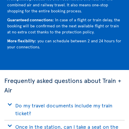
combined air and railway travel. It also means one‑stop
shopping for the entire booking process.
Guaranteed connections:
In case of a flight or train delay, the
booking will be confirmed on the next available flight or train
at no extra cost thanks to the protection policy.
More flexibility:
you can schedule between 2 and 24 hours for
your connections.
Frequently asked questions about Train +
Air
Do my travel documents include my train
ticket?
Once in the station, can I take a seat on the