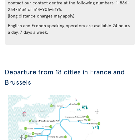
contact our contact centre at the following numbers: 1-866-
234-5136 or 514-906-5196.
(long distance charges may apply)
English and French speaking operators are available 24 hours
a day, 7 days a week.
Departure from 18 cities in France and
Brussels