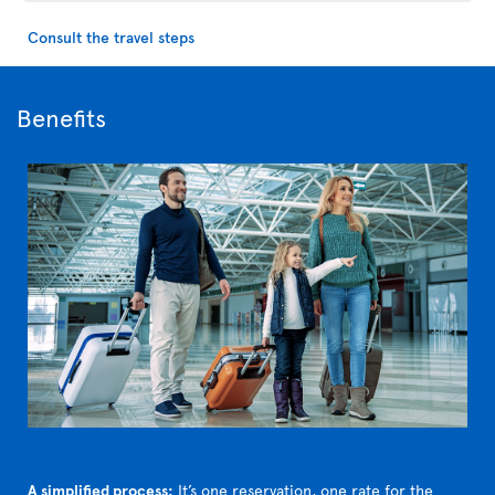
Consult the travel steps
Benefits
A simplified process:
It’s one reservation, one rate for the