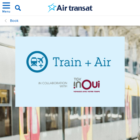
Menu
Book