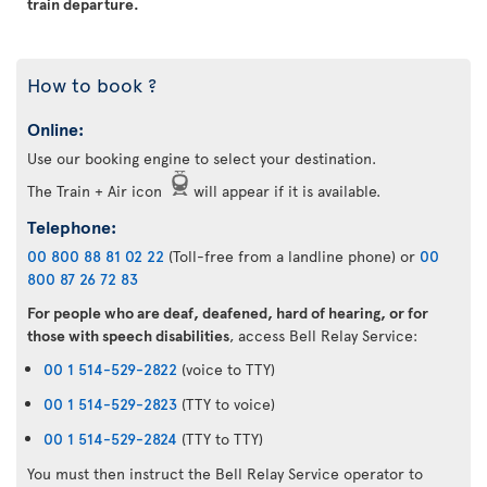
train departure.
How to book ?
Online:
Use our booking engine to select your destination.
The Train + Air icon
will appear if it is available.
Telephone:
00 800 88 81 02 22
(Toll-free from a landline phone) or
00
800 87 26 72 83
For people who are deaf, deafened, hard of hearing, or for
those with speech disabilities
, access Bell Relay Service:
00 1 514-529-2822
(voice to TTY)
00 1 514-529-2823
(TTY to voice)
00 1 514-529-2824
(TTY to TTY)
You must then instruct the Bell Relay Service operator to