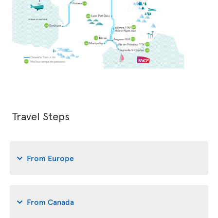
Travel Steps
From Europe
From Canada